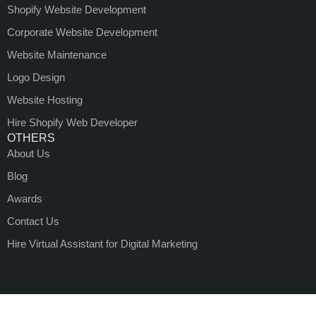
Shopify Website Development
Corporate Website Development
Website Maintenance
Logo Design
Website Hosting
Hire Shopify Web Developer
OTHERS
About Us
Blog
Awards
Contact Us
Hire Virtual Assistant for Digital Marketing