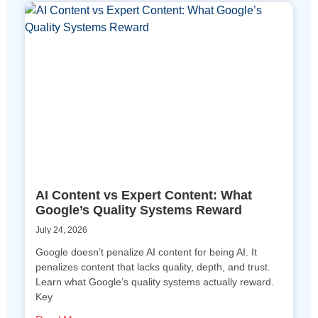
AI Content vs Expert Content: What
Google’s Quality Systems Reward
July 24, 2026
Google doesn’t penalize AI content for being AI. It
penalizes content that lacks quality, depth, and trust.
Learn what Google’s quality systems actually reward.
Key