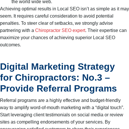
the world wide web.
Achieving optimal results in Local SEO isn’t as simple as it may
seem. It requires careful consideration to avoid potential
penalties. To steer clear of setbacks, we strongly advise
partnering with a
Chiropractor SEO expert
. Their expertise can
maximize your chances of achieving superior Local SEO
outcomes.
Digital Marketing Strategy
for Chiropractors: No.3 –
Provide Referral Programs
Referral programs are a highly effective and budget-friendly
way to amplify word-of-mouth marketing with a “digital touch”.
Start leveraging client testimonials on social media or review
sites as compelling endorsements of your services. By