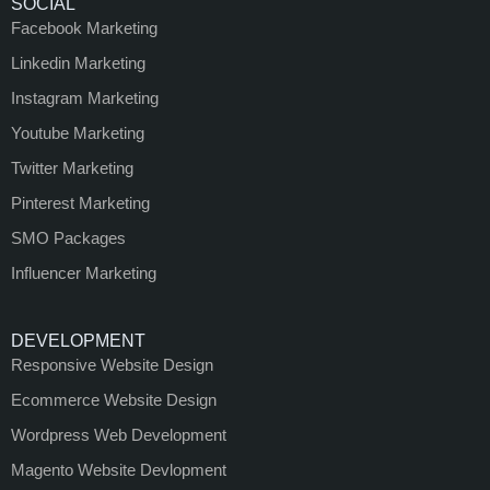
SOCIAL
Facebook Marketing
Linkedin Marketing
Instagram Marketing
Youtube Marketing
Twitter Marketing
Pinterest Marketing
SMO Packages
Influencer Marketing
DEVELOPMENT
Responsive Website Design
Ecommerce Website Design
Wordpress Web Development
Magento Website Devlopment