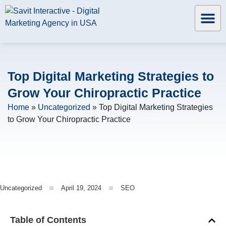
Top Digital Marketing Strategies to
Grow Your Chiropractic Practice
Home
»
Uncategorized
»
Top Digital Marketing Strategies
to Grow Your Chiropractic Practice
Uncategorized
April 19, 2024
SEO
Table of Contents