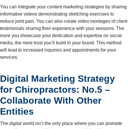
You can integrate your content marketing strategies by sharing
informative videos demonstrating stretching exercises to
reduce joint pain. You can also create video montages of client
testimonials sharing their experience with your sessions. The
more you showcase your dedication and expertise on social
media, the more trust you’ll build in your brand. This method
will lead to increased inquiries and appointments for your
services.
Digital Marketing Strategy
for Chiropractors: No.5 –
Collaborate With Other
Entities
The digital world isn’t the only place where you can promote