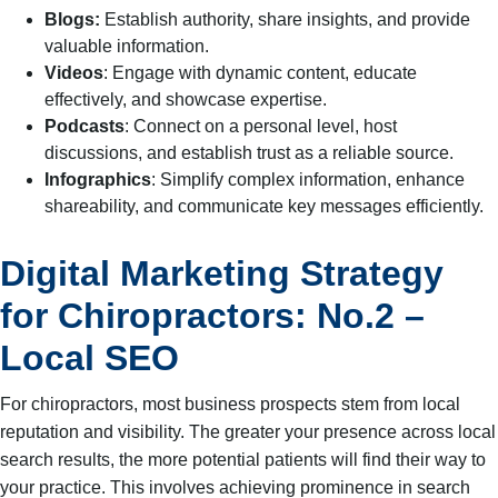
Blogs:
Establish authority, share insights, and provide
valuable information.
Videos
: Engage with dynamic content, educate
effectively, and showcase expertise.
Podcasts
: Connect on a personal level, host
discussions, and establish trust as a reliable source.
Infographics
: Simplify complex information, enhance
shareability, and communicate key messages efficiently.
Digital Marketing Strategy
for Chiropractors: No.2 –
Local SEO
For chiropractors, most business prospects stem from local
reputation and visibility. The greater your presence across local
search results, the more potential patients will find their way to
your practice. This involves achieving prominence in search