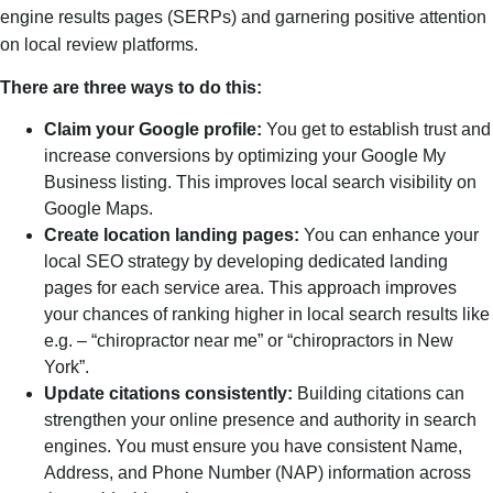
engine results pages (SERPs) and garnering positive attention
on local review platforms.
There are three ways to do this:
Claim your Google profile:
You get to establish trust and
increase conversions by optimizing your Google My
Business listing. This improves local search visibility on
Google Maps.
Create location landing pages:
You can enhance your
local SEO strategy by developing dedicated landing
pages for each service area. This approach improves
your chances of ranking higher in local search results like
e.g. – “chiropractor near me” or “chiropractors in New
York”.
Update citations consistently:
Building citations can
strengthen your online presence and authority in search
engines. You must ensure you have consistent Name,
Address, and Phone Number (NAP) information across