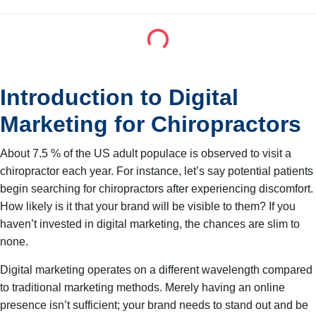
Introduction to Digital
Marketing for Chiropractors
About 7.5 % of the US adult populace is observed to visit a
chiropractor each year. For instance, let’s say potential patients
begin searching for chiropractors after experiencing discomfort.
How likely is it that your brand will be visible to them? If you
haven’t invested in digital marketing, the chances are slim to
none.
Digital marketing operates on a different wavelength compared
to traditional marketing methods. Merely having an online
presence isn’t sufficient; your brand needs to stand out and be