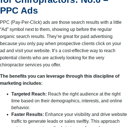
PPC Ads
PPC (Pay-Per-Click) ads are those search results with a little
“Ad” symbol next to them, showing up before the regular
organic search results. They’re great for paid advertising
because you only pay when prospective clients click on your
ad and visit your website. It’s a cost-effective way to reach
potential clients who are actively looking for the very
chiropractor services you offer.
The benefits you can leverage through this discipline of
marketing includes:
Targeted Reach:
Reach the right audience at the right
time based on their demographics, interests, and online
behavior.
Faster Results:
Enhance your visibility and drive website
traffic to generate leads or sales swiftly. This approach