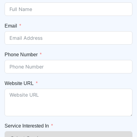
Email
Phone Number
Website URL
Service Interested In