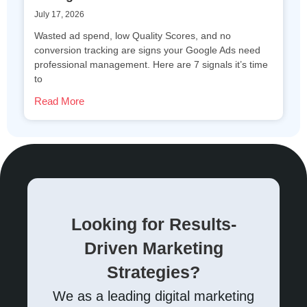
July 17, 2026
Wasted ad spend, low Quality Scores, and no
conversion tracking are signs your Google Ads need
professional management. Here are 7 signals it’s time
to
Read More
Looking for Results-
Driven Marketing
Strategies?
We as a leading digital marketing