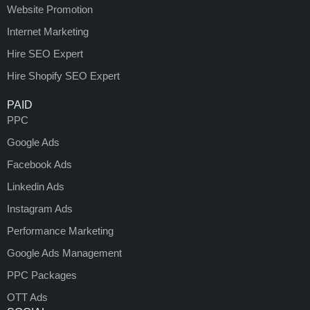
Website Promotion
Internet Marketing
Hire SEO Expert
Hire Shopify SEO Expert
PAID
PPC
Google Ads
Facebook Ads
Linkedin Ads
Instagram Ads
Performance Marketing
Google Ads Management
PPC Packages
OTT Ads