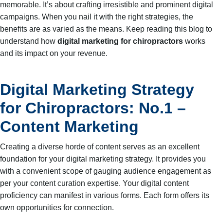
memorable. It’s about crafting irresistible and prominent digital
campaigns. When you nail it with the right strategies, the
benefits are as varied as the means. Keep reading this blog to
understand how
digital marketing for chiropractors
works
and its impact on your revenue.
Digital Marketing Strategy
for Chiropractors: No.1 –
Content Marketing
Creating a diverse horde of content serves as an excellent
foundation for your digital marketing strategy. It provides you
with a convenient scope of gauging audience engagement as
per your content curation expertise. Your digital content
proficiency can manifest in various forms. Each form offers its
own opportunities for connection.