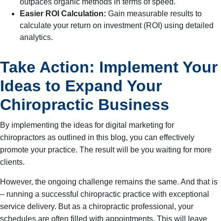
outpaces organic methods in terms of speed.
Easier ROI Calculation:
Gain measurable results to
calculate your return on investment (ROI) using detailed
analytics.
Take Action: Implement Your
Ideas to Expand Your
Chiropractic Business
By implementing the ideas for digital marketing for
chiropractors as outlined in this blog, you can effectively
promote your practice. The result will be you waiting for more
clients.
However, the ongoing challenge remains the same. And that is
– running a successful chiropractic practice with exceptional
service delivery. But as a chiropractic professional, your
schedules are often filled with appointments. This will leave