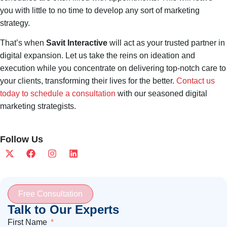
you with little to no time to develop any sort of marketing
strategy.
That’s when
Savit Interactive
will act as your trusted partner in
digital expansion. Let us take the reins on ideation and
execution while you concentrate on delivering top-notch care to
your clients, transforming their lives for the better.
Contact us
today to schedule a consultation
with our seasoned digital
marketing strategists.
Follow Us
Free Consultation
Talk to Our Experts
First Name