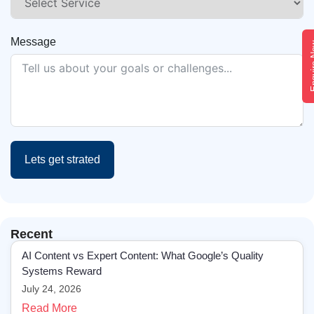
Message
Enqui
Lets get strated
Recent
AI Content vs Expert Content: What Google’s Quality
Systems Reward
July 24, 2026
Read More