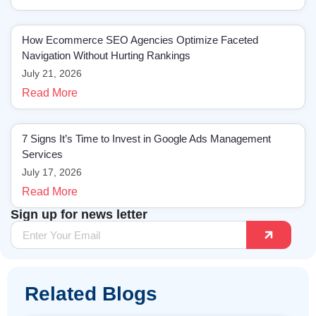
How Ecommerce SEO Agencies Optimize Faceted
Navigation Without Hurting Rankings
July 21, 2026
Read More
7 Signs It’s Time to Invest in Google Ads Management
Services
July 17, 2026
Read More
Sign up for news letter
Related Blogs