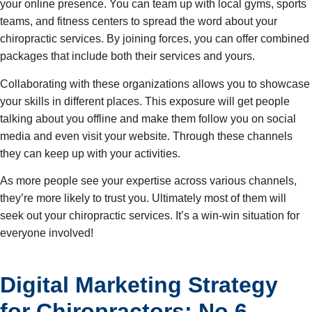
your online presence. You can team up with local gyms, sports
teams, and fitness centers to spread the word about your
chiropractic services. By joining forces, you can offer combined
packages that include both their services and yours.
Collaborating with these organizations allows you to showcase
your skills in different places. This exposure will get people
talking about you offline and make them follow you on social
media and even visit your website. Through these channels
they can keep up with your activities.
As more people see your expertise across various channels,
they’re more likely to trust you. Ultimately most of them will
seek out your chiropractic services. It’s a win-win situation for
everyone involved!
Digital Marketing Strategy
for Chiropractors: No.6 –