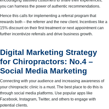
encouraging satisfied customers to share their experiences,
you can harness the power of authentic recommendations.
Hence this calls for implementing a referral program that
rewards both – the referrer and the new client. Incentives like a
15% discount on their first treatment or next appointment can
further incentivize referrals and drive business growth.
Digital Marketing Strategy
for Chiropractors: No.4 –
Social Media Marketing
Connecting with your audience and increasing awareness of
your chiropractic clinic is a must. The best place to do this is
through social media platforms. Use popular apps like
Facebook, Instagram, Twitter, and others to engage with
potential clients.