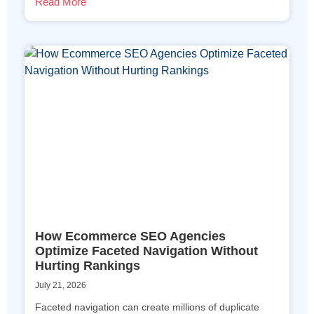
Read More
How Ecommerce SEO Agencies
Optimize Faceted Navigation Without
Hurting Rankings
July 21, 2026
Faceted navigation can create millions of duplicate