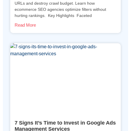
URLs and destroy crawl budget. Learn how
ecommerce SEO agencies optimize filters without
hurting rankings. Key Highlights Faceted
Read More
7 Signs It’s Time to Invest in Google Ads
Management Services