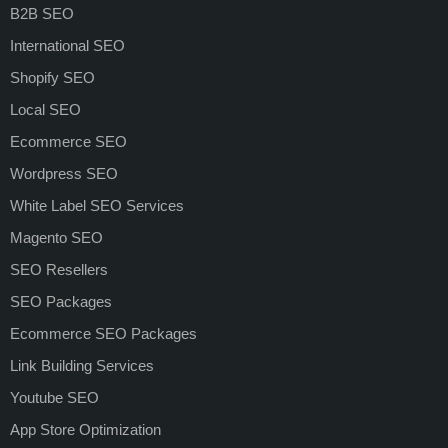
B2B SEO
International SEO
Shopify SEO
Local SEO
Ecommerce SEO
Wordpress SEO
White Label SEO Services
Magento SEO
SEO Resellers
SEO Packages
Ecommerce SEO Packages
Link Building Services
Youtube SEO
App Store Optimization