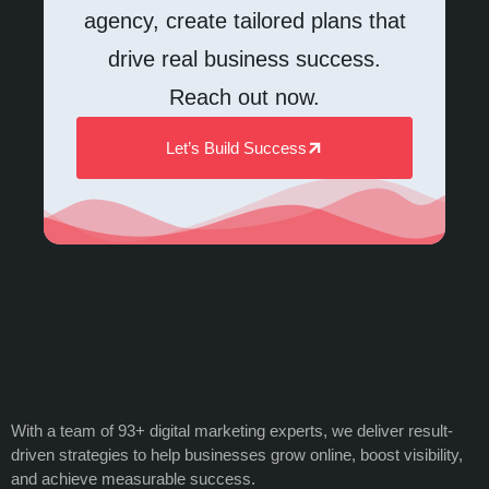
agency, create tailored plans that
drive real business success.
Reach out now.
Let’s Build Success
With a team of 93+ digital marketing experts, we deliver result-
driven strategies to help businesses grow online, boost visibility,
and achieve measurable success.