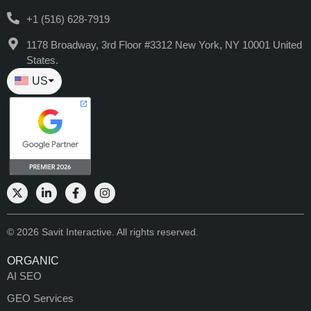
+1 (516) 628-7919
1178 Broadway, 3rd Floor #3312 New York, NY 10001 United
States.
US
⏷
© 2026 Savit Interactive. All rights reserved.
ORGANIC
AI SEO
GEO Services