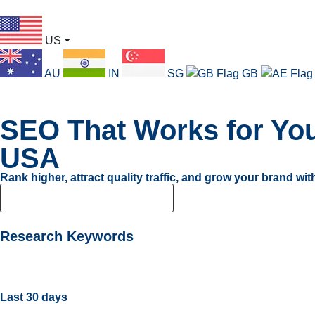
US
⏷
AU
IN
SG
GB
SEO That Works for You
USA
Rank higher, attract quality traffic, and grow your brand wi
Find Your Perfect SEO Plan
Research Keywords
Last 30 days