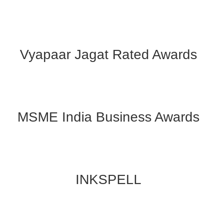
Vyapaar Jagat Rated Awards
MSME India Business Awards
INKSPELL