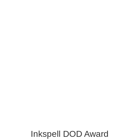
Inkspell DOD Award