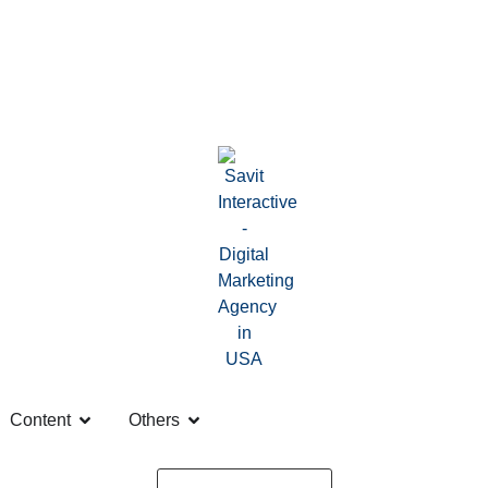
Content
Others