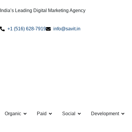
India’s Leading Digital Marketing Agency
+1 (516) 628-7919
info@savit.in
Organic
Paid
Social
Development