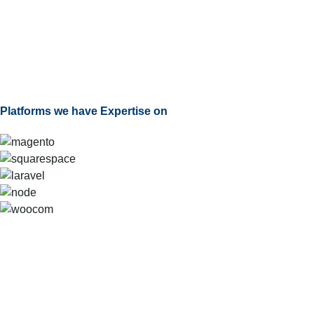
Platforms we have Expertise on