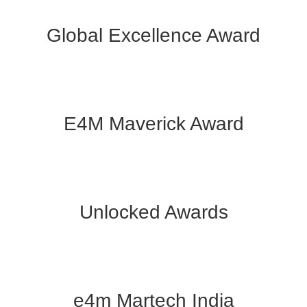
Global Excellence Award
E4M Maverick Award
Unlocked Awards
e4m Martech India