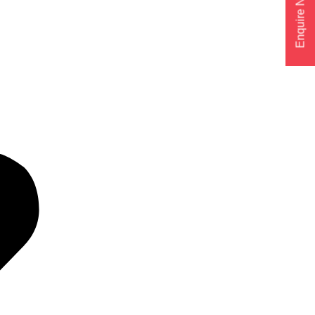
Enquire Now