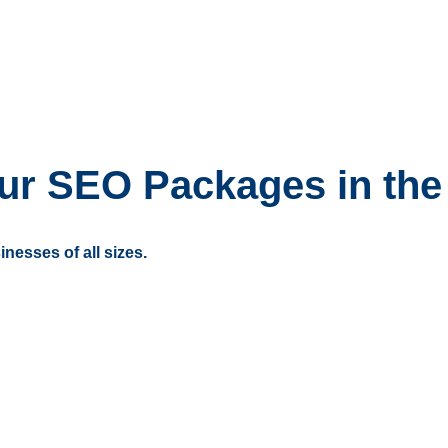
ur SEO Packages in the
inesses of all sizes.