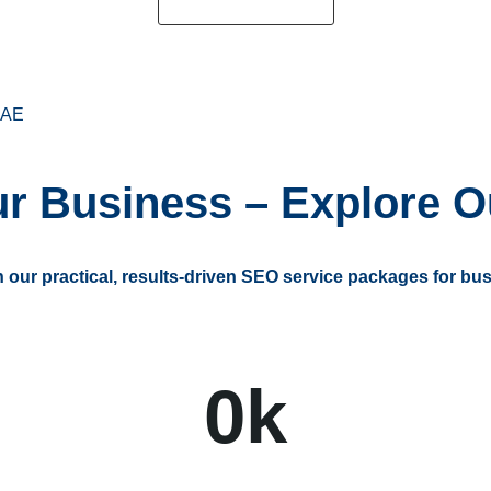
Request a Quote
AE
r Business – Explore O
th our practical, results-driven SEO service packages for bus
0
k