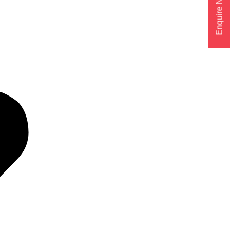
Enquire Now