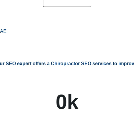
Request a Quote
AE
ur SEO expert offers a Chiropractor SEO services to improve
0
k