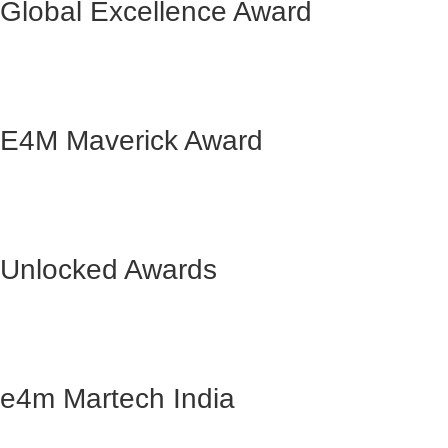
Global Excellence Award
E4M Maverick Award
Unlocked Awards
e4m Martech India