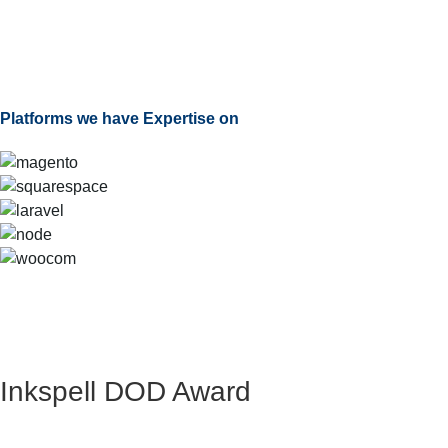
Platforms we have Expertise on
Inkspell DOD Award