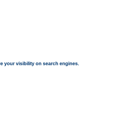
 your visibility on search engines.