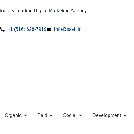
India’s Leading Digital Marketing Agency
+1 (516) 628-7919
info@savit.in
Organic
Paid
Social
Development