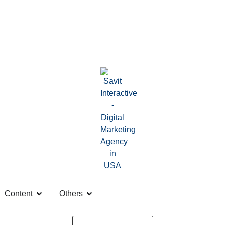
Content
Others