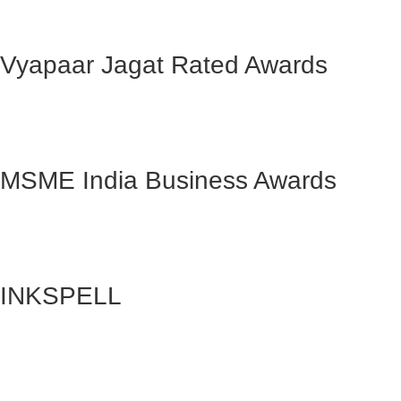
Vyapaar Jagat Rated Awards
MSME India Business Awards
INKSPELL