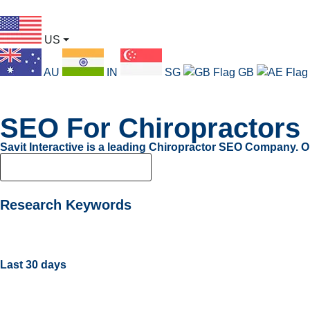
US
⏷
AU
IN
SG
GB
SEO For Chiropractors
Savit Interactive is a leading Chiropractor SEO Company. O
Boost LinkedIn Visibility
Research Keywords
Last 30 days