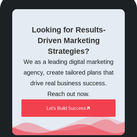
Looking for Results-
Driven Marketing
Strategies?
We as a leading digital marketing
agency, create tailored plans that
drive real business success.
Reach out now.
Let’s Build Success