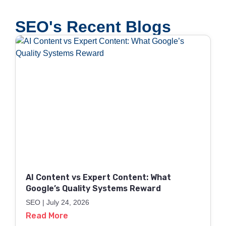
SEO's Recent Blogs
AI Content vs Expert Content: What
Google’s Quality Systems Reward
SEO
July 24, 2026
Read More