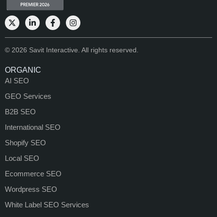
© 2026 Savit Interactive. All rights reserved.
ORGANIC
AI SEO
GEO Services
B2B SEO
International SEO
Shopify SEO
Local SEO
Ecommerce SEO
Wordpress SEO
White Label SEO Services