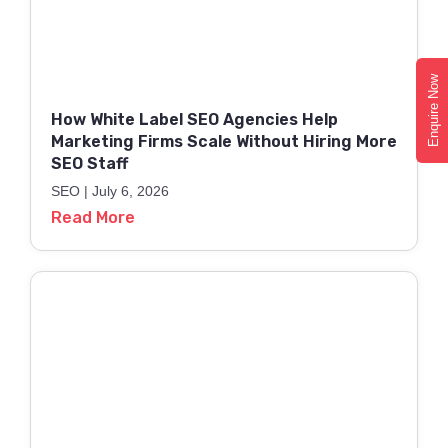
Enquire Now
How White Label SEO Agencies Help
Marketing Firms Scale Without Hiring More
SEO Staff
SEO
July 6, 2026
Read More