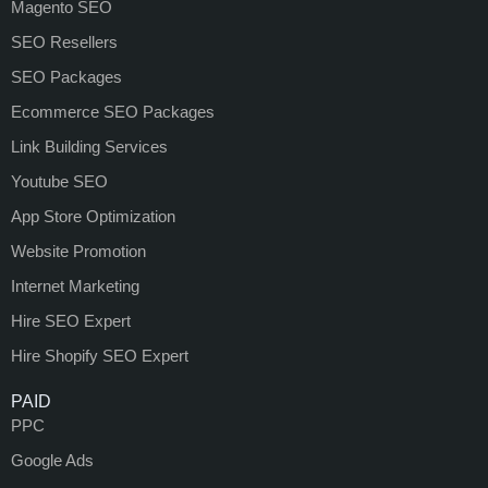
Magento SEO
SEO Resellers
SEO Packages
Ecommerce SEO Packages
Link Building Services
Youtube SEO
App Store Optimization
Website Promotion
Internet Marketing
Hire SEO Expert
Hire Shopify SEO Expert
PAID
PPC
Google Ads