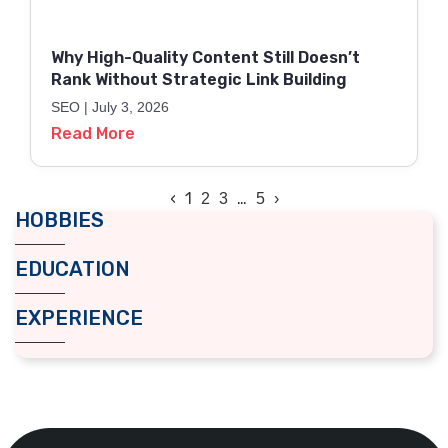
Why High-Quality Content Still Doesn’t
Rank Without Strategic Link Building
SEO
July 3, 2026
Read More
‹
1
…
2
3
5
›
HOBBIES
EDUCATION
EXPERIENCE