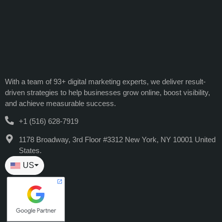
With a team of 93+ digital marketing experts, we deliver result-
driven strategies to help businesses grow online, boost visibility,
and achieve measurable success.
+1 (516) 628-7919
1178 Broadway, 3rd Floor #3312 New York, NY 10001 United
States.
US
⏷