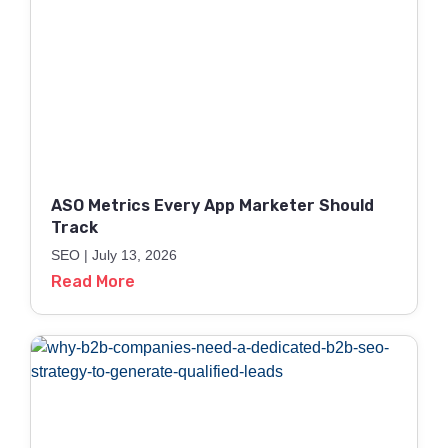
ASO Metrics Every App Marketer Should
Track
SEO
July 13, 2026
Read More