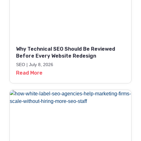
Why Technical SEO Should Be Reviewed
Before Every Website Redesign
SEO
July 8, 2026
Read More