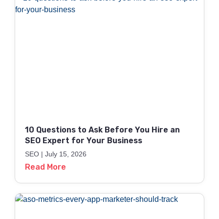
10 Questions to Ask Before You Hire an
SEO Expert for Your Business
SEO
July 15, 2026
Read More