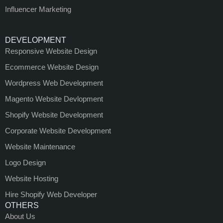
Influencer Marketing
DEVELOPMENT
Responsive Website Design
Ecommerce Website Design
Wordpress Web Development
Magento Website Devlopment
Shopify Website Development
Corporate Website Development
Website Maintenance
Logo Design
Website Hosting
Hire Shopify Web Developer
OTHERS
About Us