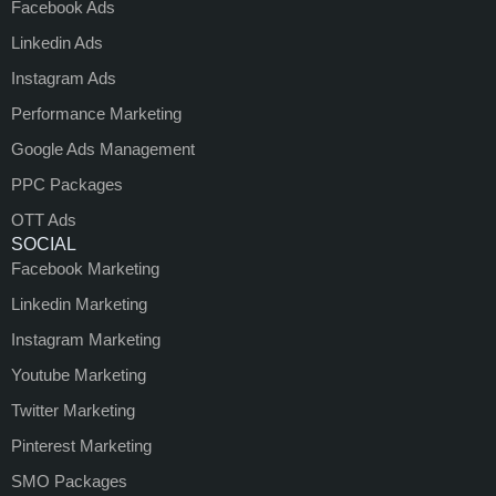
Facebook Ads
Linkedin Ads
Instagram Ads
Performance Marketing
Google Ads Management
PPC Packages
OTT Ads
SOCIAL
Facebook Marketing
Linkedin Marketing
Instagram Marketing
Youtube Marketing
Twitter Marketing
Pinterest Marketing
SMO Packages