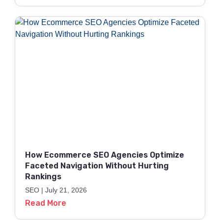
How Ecommerce SEO Agencies Optimize
Faceted Navigation Without Hurting
Rankings
SEO
July 21, 2026
Read More