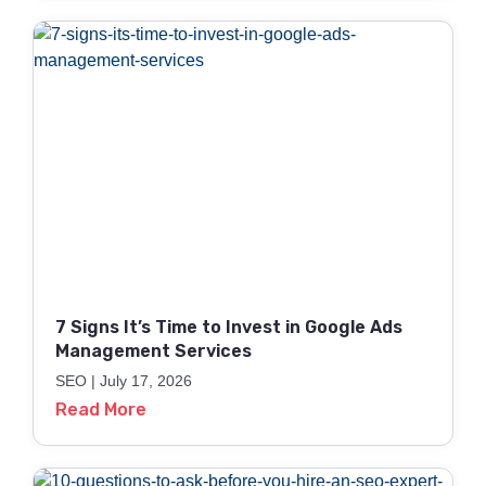
7 Signs It’s Time to Invest in Google Ads
Management Services
SEO
July 17, 2026
Read More