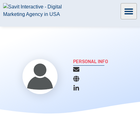
PERSONAL INFO