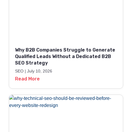
Why B2B Companies Struggle to Generate
Qualified Leads Without a Dedicated B2B
SEO Strategy
SEO
July 10, 2026
Read More