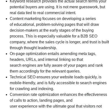
Keyword research provides the actual search terms your
potential buyers are using. It is not mere guesswork, but
real data tied to real commercial intent.
Content marketing focuses on developing a series
of educational, problem-solving pages that will draw
decision-makers at the early stages of the buying
process. This is especially valuable for a B2B SEO
company, where the sales cycle is longer, and trust is built
through thought leadership.
On-page optimization entails amending meta tags,
headers, URLs, and internal linking so that
search engines are fully aware of your pages and rank
them accordingly for the relevant queries.
Technical SEO ensures your website loads quickly, is
mobile-friendly, and is fully accessible to search engines
for crawling and indexing.
Conversion rate optimization enhances the effectiveness
of calls to action, landing pages, and
user experience with the ultimate goal that visitors not