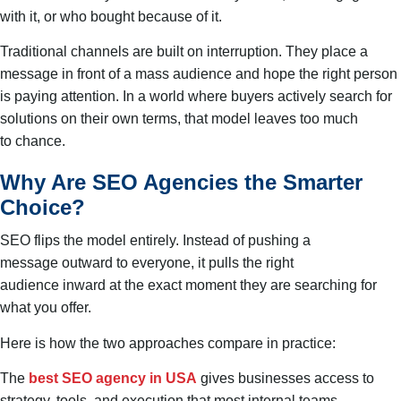
with it, or who bought because of it.
Traditional channels are built on interruption. They place a
message in front of a mass audience and hope the right person
is paying attention. In a world where buyers actively search for
solutions on their own terms, that model leaves too much
to chance.
Why Are SEO Agencies the Smarter
Choice?
SEO flips the model entirely. Instead of pushing a
message outward to everyone, it pulls the right
audience inward at the exact moment they are searching for
what you offer.
Here is how the two approaches compare in practice:
The
best SEO agency in USA
gives businesses access to
strategy, tools, and execution that most internal teams