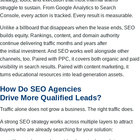
struggle to sustain. From Google Analytics to Search
Console, every action is tracked. Every result is measurable.
Unlike a billboard that disappears when the lease ends, SEO
builds equity. Rankings, content, and domain authority
continue delivering traffic months and years after
the initial investment. And SEO works well alongside other
channels, too. Paired with PPC, it covers both organic and paid
visibility in search results. Paired with content marketing, it
turns educational resources into lead-generation assets.
How Do SEO Agencies
Drive More Qualified Leads?
Traffic alone does not grow a business. The right traffic does.
A strong SEO strategy works across multiple layers to attract
buyers who are already searching for your solution: