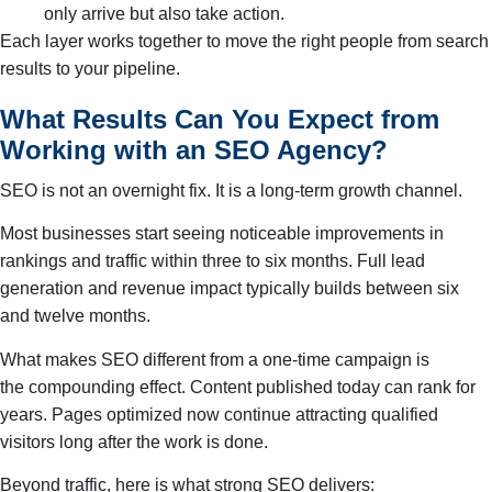
only arrive but also take action.
Each layer works together to move the right people from search
results to your pipeline.
What Results Can You Expect from
Working with an SEO Agency?
SEO is not an overnight fix. It is a long-term growth channel.
Most businesses start seeing noticeable improvements in
rankings and traffic within three to six months. Full lead
generation and revenue impact typically builds between six
and twelve months.
What makes SEO different from a one-time campaign is
the compounding effect. Content published today can rank for
years. Pages optimized now continue attracting qualified
visitors long after the work is done.
Beyond traffic, here is what strong SEO delivers: