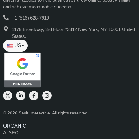
and achieve measurable success.
+1 (516) 628-7919
1178 Broadway, 3rd Floor #3312 New York, NY 10001 United
States.
US
⏷
© 2026 Savit Interactive. All rights reserved.
ORGANIC
AI SEO