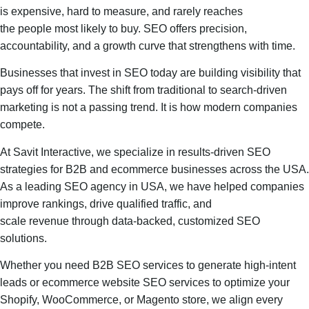
is expensive, hard to measure, and rarely reaches
the people most likely to buy. SEO offers precision,
accountability, and a growth curve that strengthens with time.
Businesses that invest in SEO today are building visibility that
pays off for years. The shift from traditional to search-driven
marketing is not a passing trend. It is how modern companies
compete.
At Savit Interactive, we specialize in results-driven SEO
strategies for B2B and ecommerce businesses across the USA.
As a leading SEO agency in USA, we have helped companies
improve rankings, drive qualified traffic, and
scale revenue through data-backed, customized SEO
solutions.
Whether you need B2B SEO services to generate high-intent
leads or ecommerce website SEO services to optimize your
Shopify, WooCommerce, or Magento store, we align every