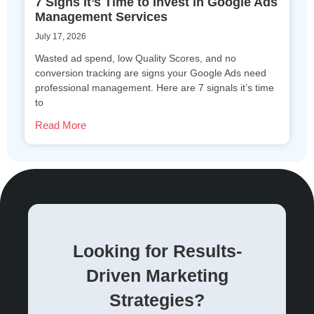
7 Signs It’s Time to Invest in Google Ads
Management Services
July 17, 2026
Wasted ad spend, low Quality Scores, and no
conversion tracking are signs your Google Ads need
professional management. Here are 7 signals it’s time
to
Read More
Looking for Results-
Driven Marketing
Strategies?