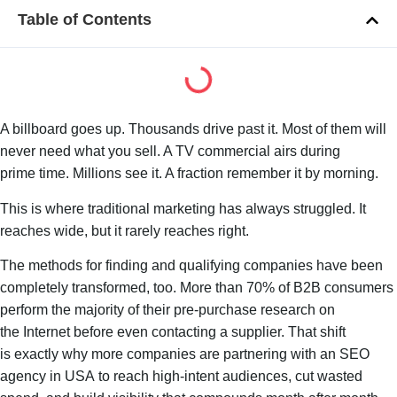
Table of Contents
A billboard goes up. Thousands drive past it. Most of them will
never need what you sell. A TV commercial airs during
prime time. Millions see it. A fraction remember it by morning.
This is where traditional marketing has always struggled. It
reaches wide, but it rarely reaches right.
The methods for finding and qualifying companies have been
completely transformed, too. More than 70% of B2B consumers
perform the majority of their pre-purchase research on
the Internet before even contacting a supplier. That shift
is exactly why more companies are partnering with an SEO
agency in USA to reach high-intent audiences, cut wasted