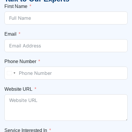
First Name
Email
Phone Number
United States +1
Website URL
Service Interested In