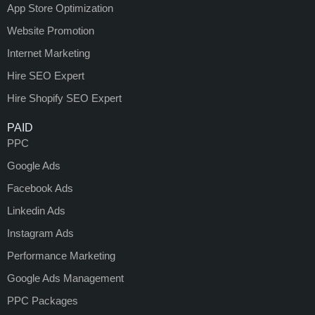
App Store Optimization
Website Promotion
Internet Marketing
Hire SEO Expert
Hire Shopify SEO Expert
PAID
PPC
Google Ads
Facebook Ads
Linkedin Ads
Instagram Ads
Performance Marketing
Google Ads Management
PPC Packages