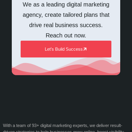
We as a leading digital marketing
agency, create tailored plans that
drive real business success.
Reach out now.
Let’s Build Success
With a team of 93+ digital marketing experts, we deliver result-
driven strategies to help businesses grow online, boost visibility,