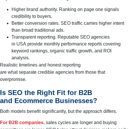
Higher brand authority. Ranking on page one signals
credibility to buyers.
Better conversion rates. SEO traffic carries higher intent
than broad traditional ads.
Transparent reporting. Reputable SEO agencies
in USA provide monthly performance reports covering
keyword rankings, organic traffic growth, and ROI
analysis.
Realistic timelines and honest reporting
are what separate credible agencies from those that
overpromise.
Is SEO the Right Fit for B2B
and Ecommerce Businesses?
Both models benefit significantly, but the approach differs.
For B2B companies
, sales cycles are longer and buying