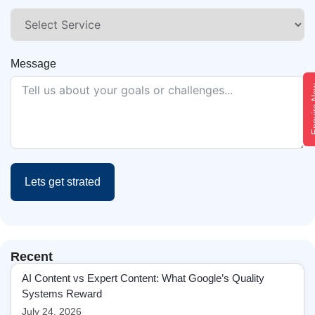
Message
Enqui
Lets get strated
Recent
AI Content vs Expert Content: What Google’s Quality
Systems Reward
July 24, 2026