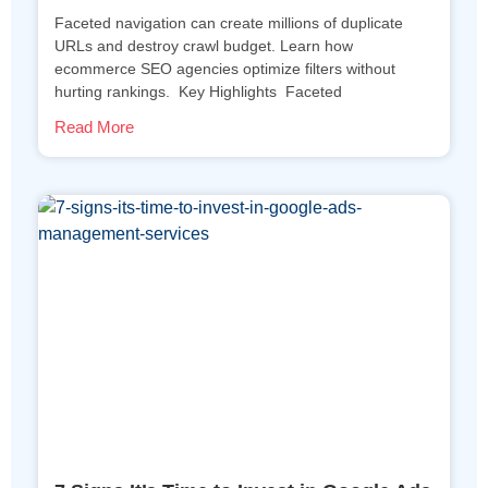
Faceted navigation can create millions of duplicate
URLs and destroy crawl budget. Learn how
ecommerce SEO agencies optimize filters without
hurting rankings. Key Highlights Faceted
Read More