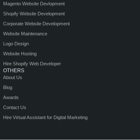
Magento Website Devlopment
Shopify Website Development
Corporate Website Development
Website Maintenance
Logo Design
Website Hosting
Hire Shopify Web Developer
OTHERS
About Us
Blog
Awards
Contact Us
Hire Virtual Assistant for Digital Marketing