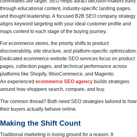
committees are larger. SEO helps attract decision-makers early
through educational content, industry-specific landing pages,
and thought leadership. A focused B2B SEO company strategy
aligns keyword targeting with your ideal customer profile and
maps content to each stage of the buying journey.
For ecommerce stores, the priority shifts to product
discoverability, site structure, and platform-specific optimization.
Dedicated ecommerce website SEO services focus on product
pages, collection pages, and technical performance across
platforms like Shopify, WooCommerce, and Magento.
An experienced
ecommerce SEO agency
builds strategies
around how shoppers search, compare, and buy.
The common thread? Both need SEO strategies tailored to how
their buyers actually behave online.
Making the Shift Count
Traditional marketing is losing ground for a reason. It