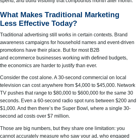
spend, and build visibility that compounds month after month.
What Makes Traditional Marketing
Less Effective Today?
Traditional advertising still works in certain contexts. Brand
awareness campaigns for household names and event-driven
promotions have their place. But for most B2B
and ecommerce businesses working with defined budgets,
the economics are harder to justify than ever.
Consider the cost alone. A 30-second commercial on local
television can cost anywhere from $4,000 to $45,000. Network
TV pushes that range to $80,000 to $600,000 for the same 30
seconds. Even a 60-second radio spot runs between $200 and
$1,000. And then there’s the Super Bowl, where a single 30-
second ad costs over $7 million.
Those are big numbers, but they share one limitation: you
cannot accurately measure who saw your ad, who engaged