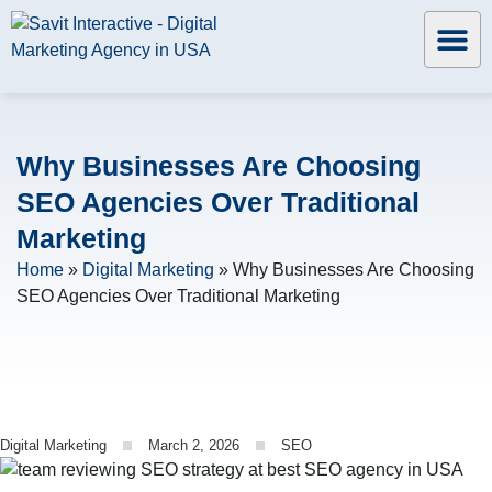
Why Businesses Are Choosing
SEO Agencies Over Traditional
Marketing
Home
»
Digital Marketing
»
Why Businesses Are Choosing
SEO Agencies Over Traditional Marketing
Digital Marketing
March 2, 2026
SEO