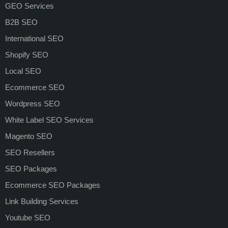
GEO Services
B2B SEO
International SEO
Shopify SEO
Local SEO
Ecommerce SEO
Wordpress SEO
White Label SEO Services
Magento SEO
SEO Resellers
SEO Packages
Ecommerce SEO Packages
Link Building Services
Youtube SEO