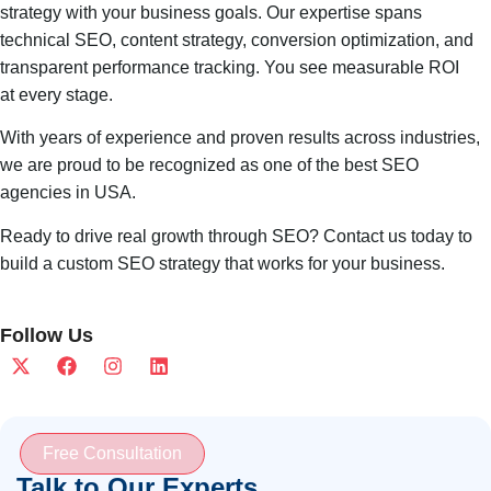
strategy with your business goals. Our expertise spans
technical SEO, content strategy, conversion optimization, and
transparent performance tracking. You see measurable ROI
at every stage.
With years of experience and proven results across industries,
we are proud to be recognized as one of the best SEO
agencies in USA.
Ready to drive real growth through SEO? Contact us today to
build a custom SEO strategy that works for your business.
Follow Us
Free Consultation
Talk to Our Experts