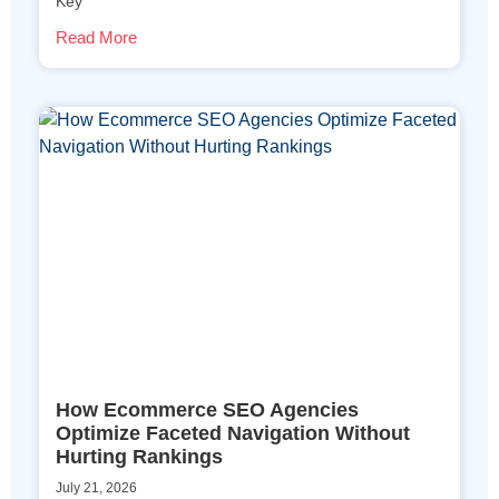
Key
Read More
How Ecommerce SEO Agencies
Optimize Faceted Navigation Without
Hurting Rankings
July 21, 2026