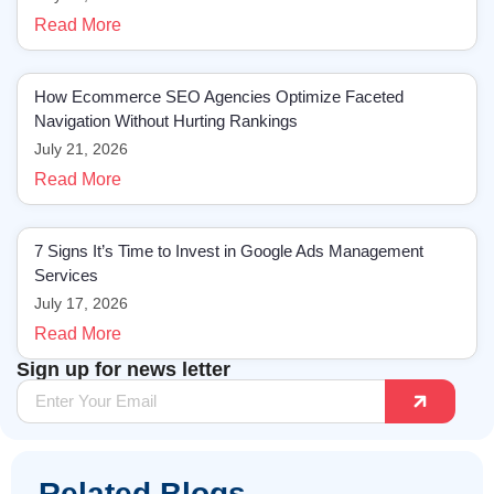
Read More
How Ecommerce SEO Agencies Optimize Faceted
Navigation Without Hurting Rankings
July 21, 2026
Read More
7 Signs It’s Time to Invest in Google Ads Management
Services
July 17, 2026
Read More
Sign up for news letter
Related Blogs