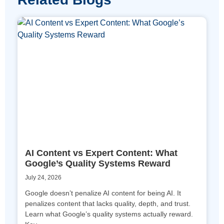
AI Content vs Expert Content: What
Google’s Quality Systems Reward
July 24, 2026
Google doesn’t penalize AI content for being AI. It
penalizes content that lacks quality, depth, and trust.
Learn what Google’s quality systems actually reward.