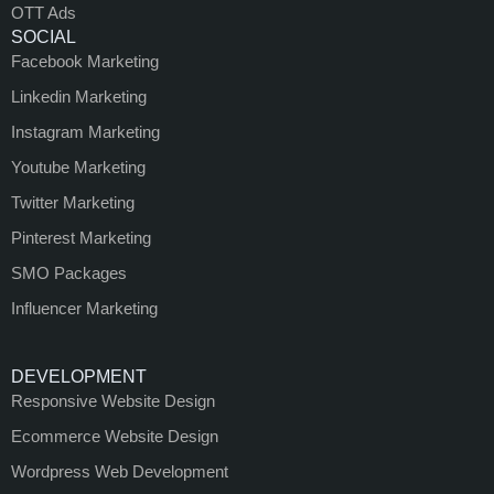
OTT Ads
SOCIAL
Facebook Marketing
Linkedin Marketing
Instagram Marketing
Youtube Marketing
Twitter Marketing
Pinterest Marketing
SMO Packages
Influencer Marketing
DEVELOPMENT
Responsive Website Design
Ecommerce Website Design
Wordpress Web Development