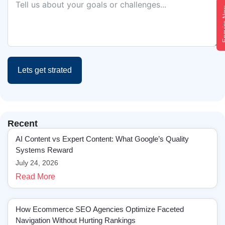
Enqui
Lets get strated
Recent
AI Content vs Expert Content: What Google’s Quality
Systems Reward
July 24, 2026
Read More
How Ecommerce SEO Agencies Optimize Faceted
Navigation Without Hurting Rankings