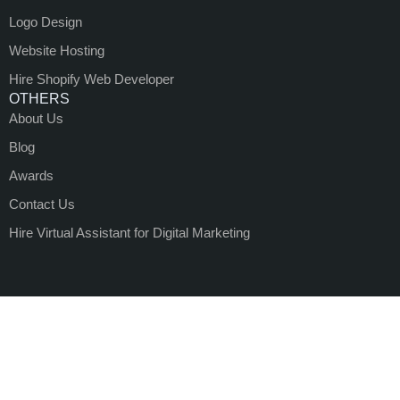
Logo Design
Website Hosting
Hire Shopify Web Developer
OTHERS
About Us
Blog
Awards
Contact Us
Hire Virtual Assistant for Digital Marketing