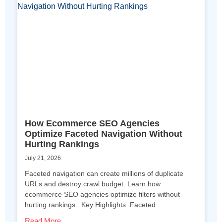
How Ecommerce SEO Agencies
Optimize Faceted Navigation Without
Hurting Rankings
July 21, 2026
Faceted navigation can create millions of duplicate
URLs and destroy crawl budget. Learn how
ecommerce SEO agencies optimize filters without
hurting rankings. Key Highlights Faceted
Read More