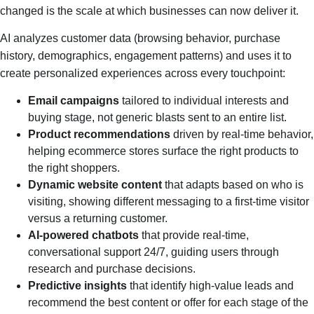
changed is the scale at which businesses can now deliver it.
AI analyzes customer data (browsing behavior, purchase
history, demographics, engagement patterns) and uses it to
create personalized experiences across every touchpoint:
Email campaigns
tailored to individual interests and
buying stage, not generic blasts sent to an entire list.
Product recommendations
driven by real-time behavior,
helping ecommerce stores surface the right products to
the right shoppers.
Dynamic website content
that adapts based on who is
visiting, showing different messaging to a first-time visitor
versus a returning customer.
AI-powered chatbots
that provide real-time,
conversational support 24/7, guiding users through
research and purchase decisions.
Predictive insights
that identify high-value leads and
recommend the best content or offer for each stage of the