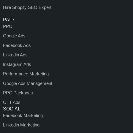
Hire Shopify SEO Expert
PAID
PPC
Google Ads
Facebook Ads
Linkedin Ads
Instagram Ads
Performance Marketing
Google Ads Management
PPC Packages
OTT Ads
SOCIAL
Facebook Marketing
Linkedin Marketing