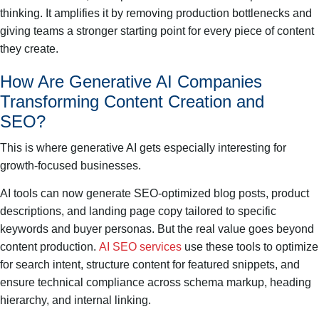
thinking. It amplifies it by removing production bottlenecks and
giving teams a stronger starting point for every piece of content
they create.
How Are Generative AI Companies
Transforming Content Creation and
SEO?
This is where generative AI gets especially interesting for
growth-focused businesses.
AI tools can now generate SEO-optimized blog posts, product
descriptions, and landing page copy tailored to specific
keywords and buyer personas. But the real value goes beyond
content production.
AI SEO services
use these tools to optimize
for search intent, structure content for featured snippets, and
ensure technical compliance across schema markup, heading
hierarchy, and internal linking.