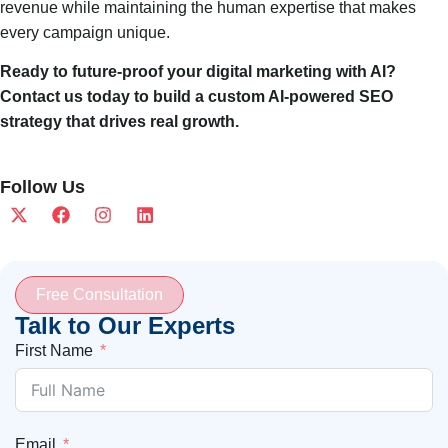
revenue while maintaining the human expertise that makes
every campaign unique.
Ready to future-proof your digital marketing with AI?
Contact us today to build a custom AI-powered SEO
strategy that drives real growth.
Follow Us
Free Consultation
Talk to Our Experts
First Name
Email