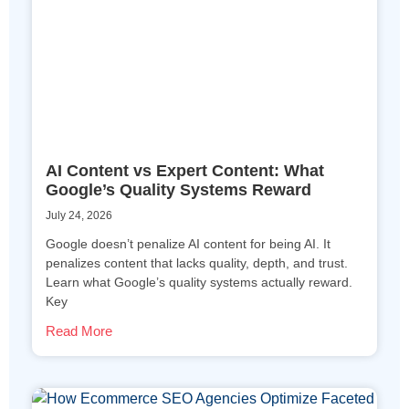
AI Content vs Expert Content: What
Google’s Quality Systems Reward
July 24, 2026
Google doesn’t penalize AI content for being AI. It
penalizes content that lacks quality, depth, and trust.
Learn what Google’s quality systems actually reward.
Key
Read More