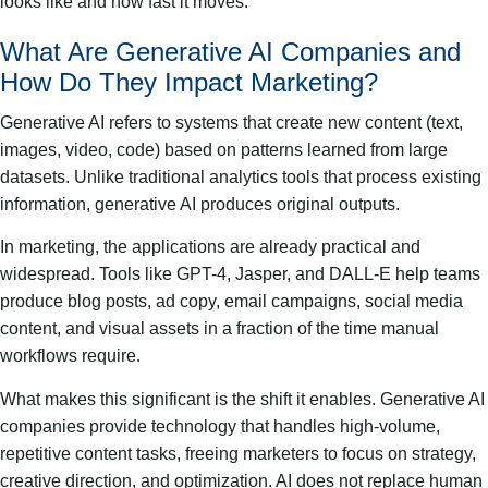
looks like and how fast it moves.
What Are Generative AI Companies and
How Do They Impact Marketing?
Generative AI refers to systems that create new content (text,
images, video, code) based on patterns learned from large
datasets. Unlike traditional analytics tools that process existing
information, generative AI produces original outputs.
In marketing, the applications are already practical and
widespread. Tools like GPT-4, Jasper, and DALL-E help teams
produce blog posts, ad copy, email campaigns, social media
content, and visual assets in a fraction of the time manual
workflows require.
What makes this significant is the shift it enables. Generative AI
companies provide technology that handles high-volume,
repetitive content tasks, freeing marketers to focus on strategy,
creative direction, and optimization. AI does not replace human