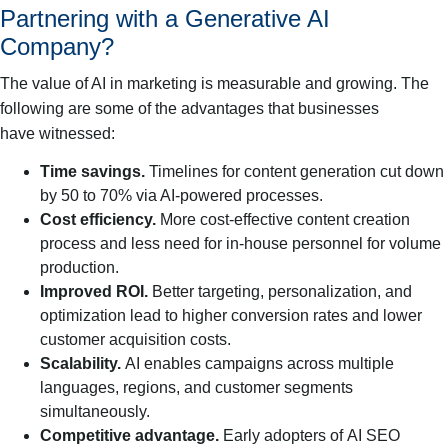
Partnering with a Generative AI
Company?
The value of AI in marketing is measurable and growing. The
following are some of the advantages that businesses
have witnessed:
Time savings.
Timelines for content generation cut down
by 50 to 70% via AI-powered processes.
Cost efficiency.
More cost-effective content creation
process and less need for in-house personnel for volume
production.
Improved ROI.
Better targeting, personalization, and
optimization lead to higher conversion rates and lower
customer acquisition costs.
Scalability.
AI enables campaigns across multiple
languages, regions, and customer segments
simultaneously.
Competitive advantage.
Early adopters of AI SEO