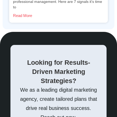
professional management. Here are 7 signals it’s time
to
Read More
Looking for Results-
Driven Marketing
Strategies?
We as a leading digital marketing
agency, create tailored plans that
drive real business success.