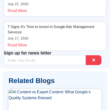
July 21, 2026
Read More
7 Signs It’s Time to Invest in Google Ads Management
Services
July 17, 2026
Read More
Sign up for news letter
Related Blogs