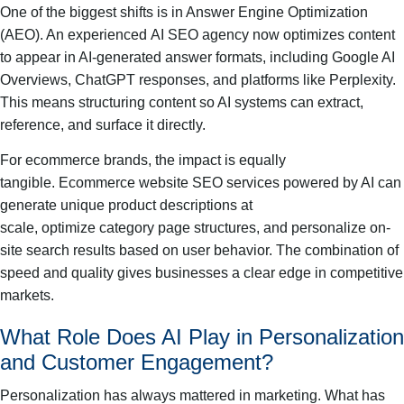
One of the biggest shifts is in Answer Engine Optimization
(AEO). An experienced AI SEO agency now optimizes content
to appear in AI-generated answer formats, including Google AI
Overviews, ChatGPT responses, and platforms like Perplexity.
This means structuring content so AI systems can extract,
reference, and surface it directly.
For ecommerce brands, the impact is equally
tangible. Ecommerce website SEO services powered by AI can
generate unique product descriptions at
scale, optimize category page structures, and personalize on-
site search results based on user behavior. The combination of
speed and quality gives businesses a clear edge in competitive
markets.
What Role Does AI Play in Personalization
and Customer Engagement?
Personalization has always mattered in marketing. What has