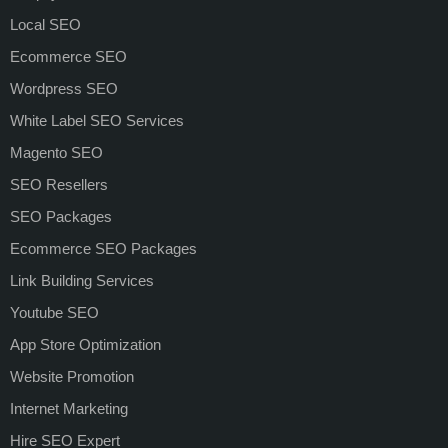
Local SEO
Ecommerce SEO
Wordpress SEO
White Label SEO Services
Magento SEO
SEO Resellers
SEO Packages
Ecommerce SEO Packages
Link Building Services
Youtube SEO
App Store Optimization
Website Promotion
Internet Marketing
Hire SEO Expert