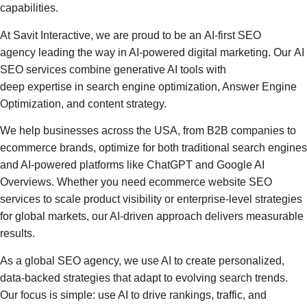
capabilities.
At Savit Interactive, we are proud to be an AI-first SEO
agency leading the way in AI-powered digital marketing. Our AI
SEO services combine generative AI tools with
deep expertise in search engine optimization, Answer Engine
Optimization, and content strategy.
We help businesses across the USA, from B2B companies to
ecommerce brands, optimize for both traditional search engines
and AI-powered platforms like ChatGPT and Google AI
Overviews. Whether you need ecommerce website SEO
services to scale product visibility or enterprise-level strategies
for global markets, our AI-driven approach delivers measurable
results.
As a global SEO agency, we use AI to create personalized,
data-backed strategies that adapt to evolving search trends.
Our focus is simple: use AI to drive rankings, traffic, and