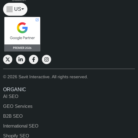
US
⏷
© 2026 Savit Interactive. All rights reserved.
ORGANIC
AI SEO
GEO Services
B2B SEO
International SEO
Shopify SEO