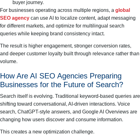
buyer journey.
For businesses operating across multiple regions, a
global
SEO agency
can use AI to localize content, adapt messaging
for different markets, and optimize for multilingual search
queries while keeping brand consistency intact.
The result is higher engagement, stronger conversion rates,
and deeper customer loyalty built through relevance rather than
volume.
How Are AI SEO Agencies Preparing
Businesses for the Future of Search?
Search itself is evolving. Traditional keyword-based queries are
shifting toward conversational, AI-driven interactions. Voice
search, ChatGPT-style answers, and Google AI Overviews are
changing how users discover and consume information.
This creates a new optimization challenge.