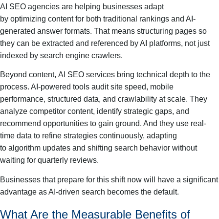
AI SEO agencies are helping businesses adapt
by optimizing content for both traditional rankings and AI-
generated answer formats. That means structuring pages so
they can be extracted and referenced by AI platforms, not just
indexed by search engine crawlers.
Beyond content, AI SEO services bring technical depth to the
process. AI-powered tools audit site speed, mobile
performance, structured data, and crawlability at scale. They
analyze competitor content, identify strategic gaps, and
recommend opportunities to gain ground. And they use real-
time data to refine strategies continuously, adapting
to algorithm updates and shifting search behavior without
waiting for quarterly reviews.
Businesses that prepare for this shift now will have a significant
advantage as AI-driven search becomes the default.
What Are the Measurable Benefits of