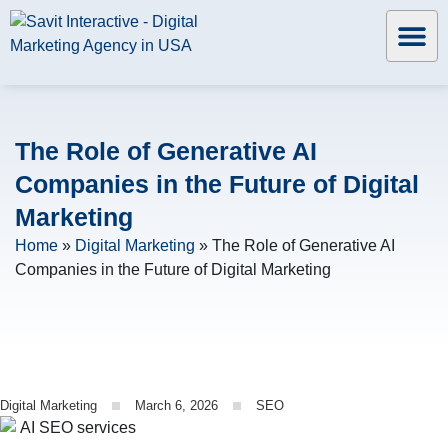
The Role of Generative AI
Companies in the Future of Digital
Marketing
Home
»
Digital Marketing
»
The Role of Generative AI
Companies in the Future of Digital Marketing
Digital Marketing
March 6, 2026
SEO