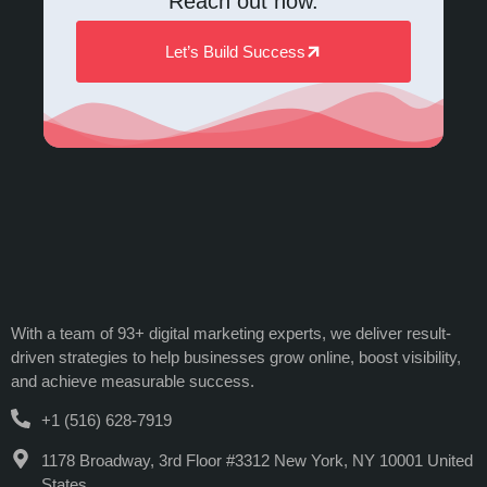
Reach out now.
Let’s Build Success
With a team of 93+ digital marketing experts, we deliver result-
driven strategies to help businesses grow online, boost visibility,
and achieve measurable success.
+1 (516) 628-7919
1178 Broadway, 3rd Floor #3312 New York, NY 10001 United
States.