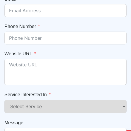
Phone Number
Website URL
Service Interested In
Message