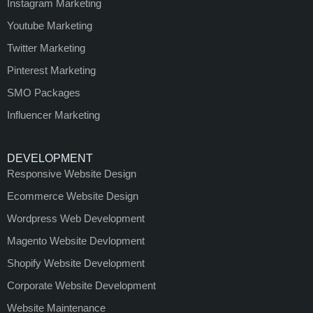
Instagram Marketing
Youtube Marketing
Twitter Marketing
Pinterest Marketing
SMO Packages
Influencer Marketing
DEVELOPMENT
Responsive Website Design
Ecommerce Website Design
Wordpress Web Development
Magento Website Devlopment
Shopify Website Development
Corporate Website Development
Website Maintenance