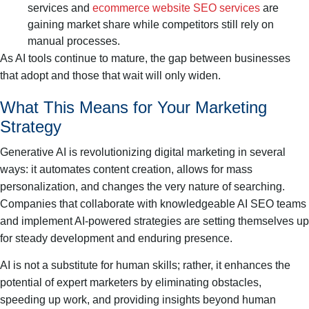
services and
ecommerce website SEO services
are
gaining market share while competitors still rely on
manual processes.
As AI tools continue to mature, the gap between businesses
that adopt and those that wait will only widen.
What This Means for Your Marketing
Strategy
Generative AI is revolutionizing digital marketing in several
ways: it automates content creation, allows for mass
personalization, and changes the very nature of searching.
Companies that collaborate with knowledgeable AI SEO teams
and implement AI-powered strategies are setting themselves up
for steady development and enduring presence.
AI is not a substitute for human skills; rather, it enhances the
potential of expert marketers by eliminating obstacles,
speeding up work, and providing insights beyond human