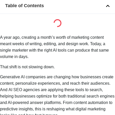
Table of Contents
A year ago, creating a month’s worth of marketing content
meant weeks of writing, editing, and design work. Today, a
single marketer with the right AI tools can produce that same
volume in days.
That shift is not slowing down.
Generative AI companies are changing how businesses create
content, personalize experiences, and reach their audiences.
And AI SEO agencies are applying these tools to search,
helping businesses optimize for both traditional search engines
and AI-powered answer platforms. From content automation to
predictive insights, this is reshaping what digital marketing