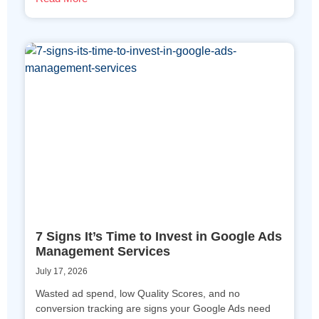
7 Signs It’s Time to Invest in Google Ads
Management Services
July 17, 2026
Wasted ad spend, low Quality Scores, and no
conversion tracking are signs your Google Ads need