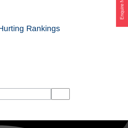
Enquire Now
Hurting Rankings