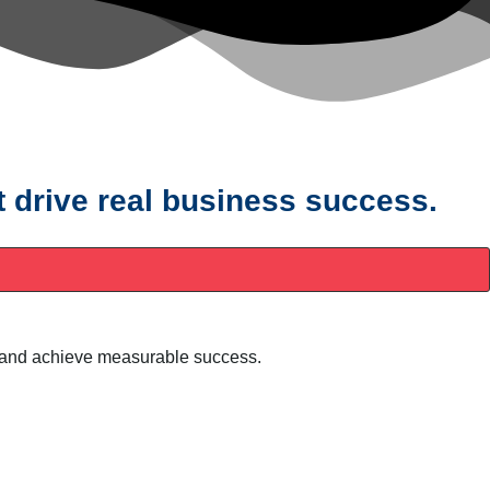
t drive real business success.
ty, and achieve measurable success.