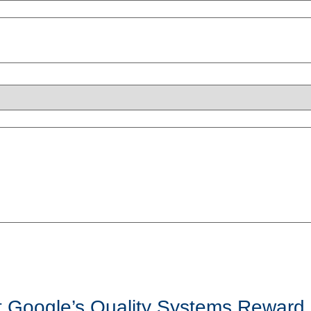
t Google’s Quality Systems Reward