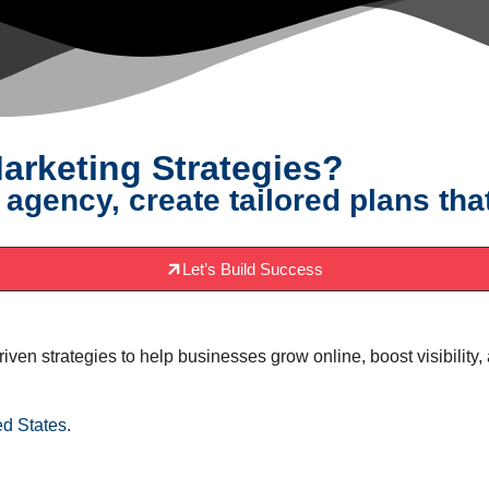
arketing Strategies?
 agency, create tailored plans tha
Let’s Build Success
driven strategies to help businesses grow online, boost visibili
d States.