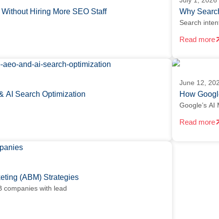
July 1, 2026
Without Hiring More SEO Staff
Why Search
Search inten
Read more
June 12, 20
& AI Search Optimization
How Google
Google’s AI 
Read more
ting (ABM) Strategies
 companies with lead