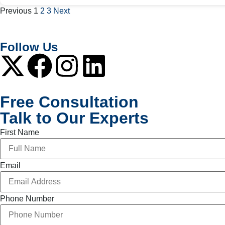
Previous
1
2
3
Next
Follow Us
Free Consultation
Talk to Our Experts
First Name
Email
Phone Number