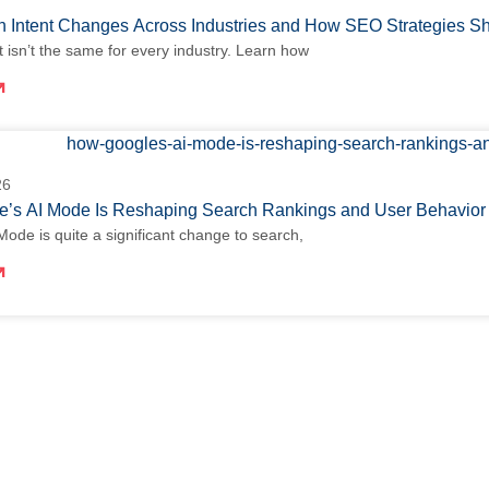
 Intent Changes Across Industries and How SEO Strategies S
t isn’t the same for every industry. Learn how
26
’s AI Mode Is Reshaping Search Rankings and User Behavio
Mode is quite a significant change to search,