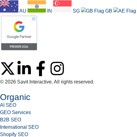
AU
IN
SG
GB
© 2026 Savit Interactive. All rights reserved.
Organic
AI SEO
GEO Services
B2B SEO
International SEO
Shopify SEO