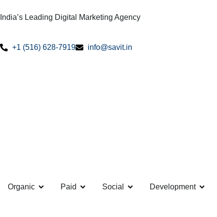
India’s Leading Digital Marketing Agency
+1 (516) 628-7919
info@savit.in
Organic
Paid
Social
Development