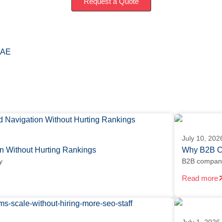
Request a Quote
AE
July 10, 202
 Without Hurting Rankings
Why B2B Co
y
B2B companie
Read more