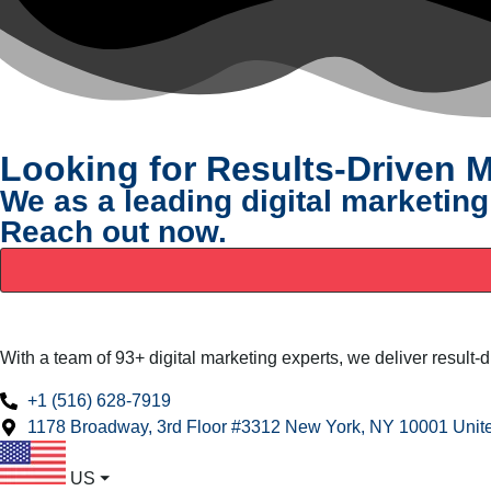
Looking for Results-Driven M
We as a leading digital marketing
Reach out now.
With a team of 93+ digital marketing experts, we deliver result-
+1 (516) 628-7919
1178 Broadway, 3rd Floor #3312 New York, NY 10001 Unite
US
⏷