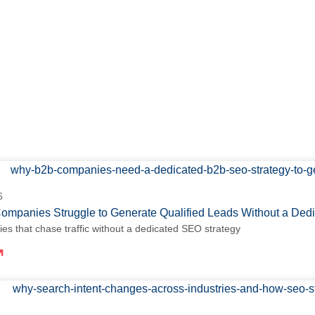
6
mpanies Struggle to Generate Qualified Leads Without a De
s that chase traffic without a dedicated SEO strategy