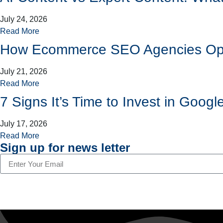
July 24, 2026
Read More
How Ecommerce SEO Agencies Opti
July 21, 2026
Read More
7 Signs It’s Time to Invest in Go
July 17, 2026
Read More
Sign up for news letter