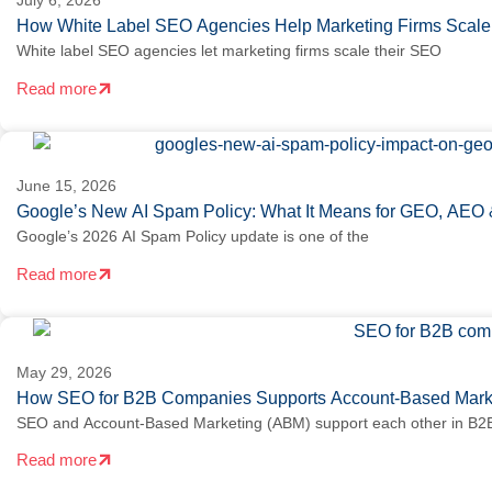
July 6, 2026
How White Label SEO Agencies Help Marketing Firms Scale 
White label SEO agencies let marketing firms scale their SEO
Read more
June 15, 2026
Google’s New AI Spam Policy: What It Means for GEO, AEO 
Google’s 2026 AI Spam Policy update is one of the
Read more
May 29, 2026
How SEO for B2B Companies Supports Account-Based Marke
SEO and Account-Based Marketing (ABM) support each other in B2B
Read more