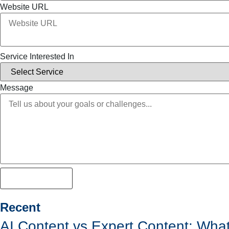
Website URL
Service Interested In
Message
Lets get strated
Recent
AI Content vs Expert Content: Wha