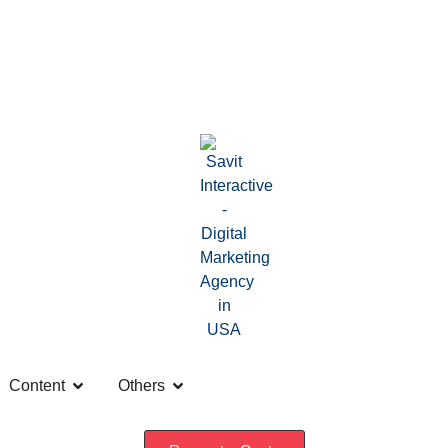
Content
Others