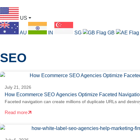
US
⏷
AU
IN
SG
GB
SEO
July 21, 2026
How Ecommerce SEO Agencies Optimize Faceted Navigation
Faceted navigation can create millions of duplicate URLs and destro
Read more