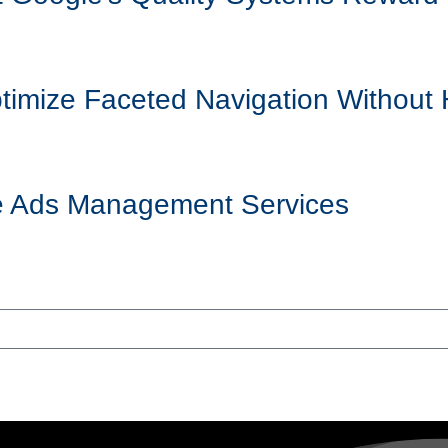
mize Faceted Navigation Without 
ogle Ads Management Services