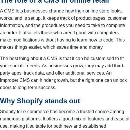
The role of a CMS in online retail
A CMS lets businesses change how their online store looks,
works, and is set up. It keeps track of product pages, customer
information, and the procedures you need to take to complete
an order. It also lets those who aren’t good with computers
make modifications without having to learn how to code. This
makes things easier, which saves time and money.
The best thing about a CMS is that it can be customised to fit
your specific needs. As businesses grow, they may add third-
party apps, track data, and offer additional services. An
improper CMS can hinder growth, but the right one can unlock
doors to long-term success.
Why Shopify stands out
Shopify for e-commerce has become a trusted choice among
numerous platforms. It offers a good mix of features and ease of
use, making it suitable for both new and established