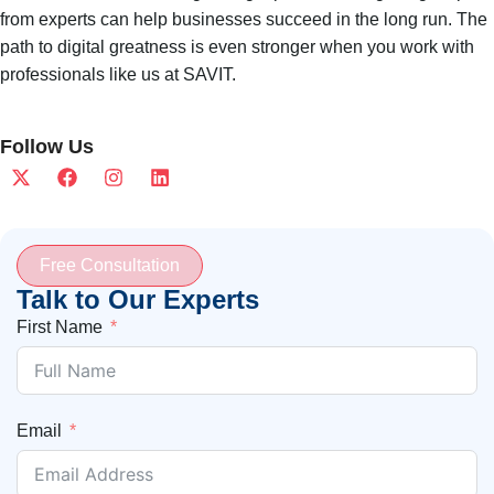
from experts can help businesses succeed in the long run. The
path to digital greatness is even stronger when you work with
professionals like us at SAVIT.
Follow Us
Free Consultation
Talk to Our Experts
First Name
Email