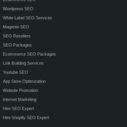
Wordpress SEO
White Label SEO Services
Magento SEO
SEO Resellers
SEO Packages
Ecommerce SEO Packages
Link Building Services
Youtube SEO
App Store Optimization
Website Promotion
Internet Marketing
Hire SEO Expert
Hire Shopify SEO Expert