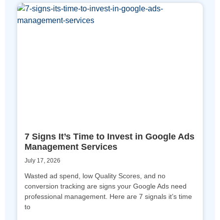
7 Signs It’s Time to Invest in Google Ads
Management Services
July 17, 2026
Wasted ad spend, low Quality Scores, and no
conversion tracking are signs your Google Ads need
professional management. Here are 7 signals it’s time
to