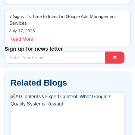
7 Signs It’s Time to Invest in Google Ads Management
Services
July 17, 2026
Read More
Sign up for news letter
Related Blogs