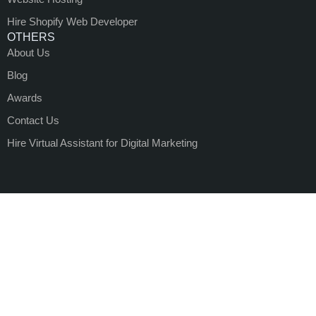
Hire Shopify Web Developer
OTHERS
About Us
Blog
Awards
Contact Us
Hire Virtual Assistant for Digital Marketing