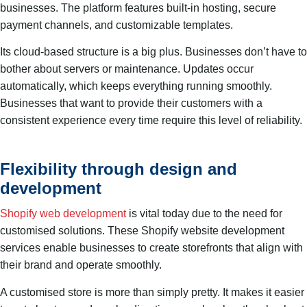
businesses. The platform features built-in hosting, secure
payment channels, and customizable templates.
Its cloud-based structure is a big plus. Businesses don’t have to
bother about servers or maintenance. Updates occur
automatically, which keeps everything running smoothly.
Businesses that want to provide their customers with a
consistent experience every time require this level of reliability.
Flexibility through design and
development
Shopify web development
is vital today due to the need for
customised solutions. These Shopify website development
services enable businesses to create storefronts that align with
their brand and operate smoothly.
A customised store is more than simply pretty. It makes it easier