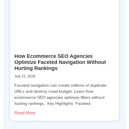
How Ecommerce SEO Agencies
Optimize Faceted Navigation Without
Hurting Rankings
July 21, 2026
Faceted navigation can create millions of duplicate
URLs and destroy crawl budget. Learn how
ecommerce SEO agencies optimize filters without
hurting rankings. Key Highlights Faceted
Read More