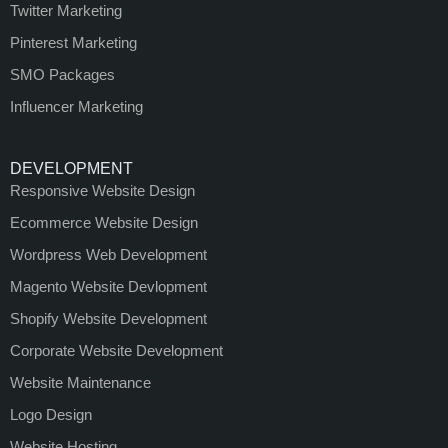
Twitter Marketing
Pinterest Marketing
SMO Packages
Influencer Marketing
DEVELOPMENT
Responsive Website Design
Ecommerce Website Design
Wordpress Web Development
Magento Website Devlopment
Shopify Website Development
Corporate Website Development
Website Maintenance
Logo Design
Website Hosting