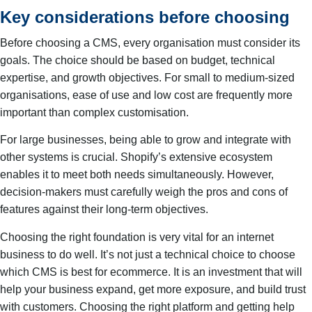
Key considerations before choosing
Before choosing a CMS, every organisation must consider its
goals. The choice should be based on budget, technical
expertise, and growth objectives. For small to medium-sized
organisations, ease of use and low cost are frequently more
important than complex customisation.
For large businesses, being able to grow and integrate with
other systems is crucial. Shopify’s extensive ecosystem
enables it to meet both needs simultaneously. However,
decision-makers must carefully weigh the pros and cons of
features against their long-term objectives.
Choosing the right foundation is very vital for an internet
business to do well. It’s not just a technical choice to choose
which CMS is best for ecommerce. It is an investment that will
help your business expand, get more exposure, and build trust
with customers. Choosing the right platform and getting help