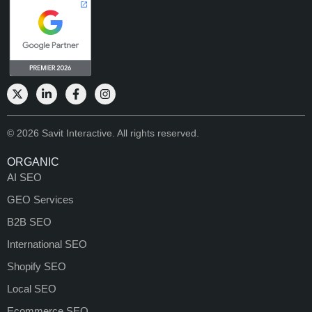
© 2026 Savit Interactive. All rights reserved.
ORGANIC
AI SEO
GEO Services
B2B SEO
International SEO
Shopify SEO
Local SEO
Ecommerce SEO