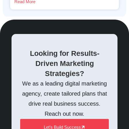
Read More
Looking for Results-
Driven Marketing
Strategies?
We as a leading digital marketing
agency, create tailored plans that
drive real business success.
Reach out now.
Let’s Build Success