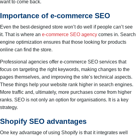
want to come back.
Importance of e-commerce SEO
Even the best-designed store won’t do well if people can’t see
it. That is where an
e-commerce SEO agency
comes in. Search
engine optimization ensures that those looking for products
online can find the store.
Professional agencies offer e-commerce SEO services that
focus on targeting the right keywords, making changes to the
pages themselves, and improving the site’s technical aspects.
These things help your website rank higher in search engines.
More traffic and, ultimately, more purchases come from higher
ranks. SEO is not only an option for organisations. It is a key
strategy.
Shopify SEO advantages
One key advantage of using Shopify is that it integrates well