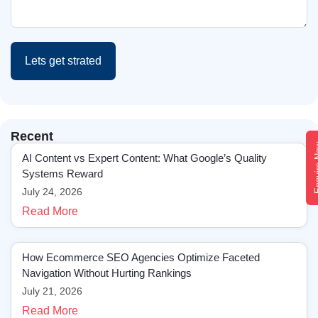
Lets get strated
Recent
Enqui
AI Content vs Expert Content: What Google’s Quality
Systems Reward
July 24, 2026
Read More
How Ecommerce SEO Agencies Optimize Faceted
Navigation Without Hurting Rankings
July 21, 2026
Read More