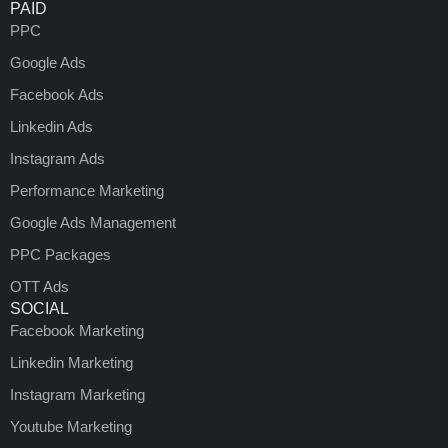
PAID
PPC
Google Ads
Facebook Ads
Linkedin Ads
Instagram Ads
Performance Marketing
Google Ads Management
PPC Packages
OTT Ads
SOCIAL
Facebook Marketing
Linkedin Marketing
Instagram Marketing
Youtube Marketing