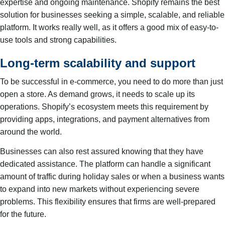
expertise and ongoing maintenance. Shopify remains the best
solution for businesses seeking a simple, scalable, and reliable
platform. It works really well, as it offers a good mix of easy-to-
use tools and strong capabilities.
Long-term scalability and support
To be successful in e-commerce, you need to do more than just
open a store. As demand grows, it needs to scale up its
operations. Shopify’s ecosystem meets this requirement by
providing apps, integrations, and payment alternatives from
around the world.
Businesses can also rest assured knowing that they have
dedicated assistance. The platform can handle a significant
amount of traffic during holiday sales or when a business wants
to expand into new markets without experiencing severe
problems. This flexibility ensures that firms are well-prepared
for the future.