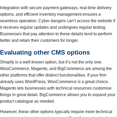
Integration with secure payment gateways, real-time delivery
options, and efficient inventory management ensures a
seamless operation. Cyber dangers can’t access the website if
it receives regular updates and undergoes regular testing.
Businesses that pay attention to these details tend to perform
better and retain their customers for longer.
Evaluating other CMS options
Shopify is a well-known option, but it’s not the only one.
WooCommerce, Magento, and BigCommerce are among the
other platforms that offer distinct functionalities. If your firm
already uses WordPress, WooCommerce is a great choice.
Magento lets businesses with technical resources customise
things in great detail. BigCommerce allows you to expand your
product catalogue as needed.
However, these other options typically require more technical