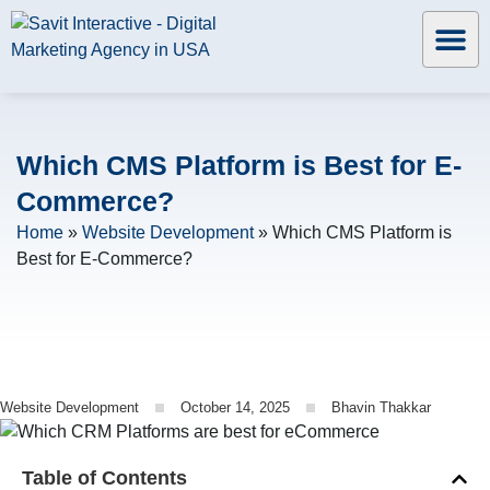
Which CMS Platform is Best for E-
Commerce?
Home
»
Website Development
»
Which CMS Platform is
Best for E-Commerce?
Website Development
October 14, 2025
Bhavin Thakkar
Table of Contents