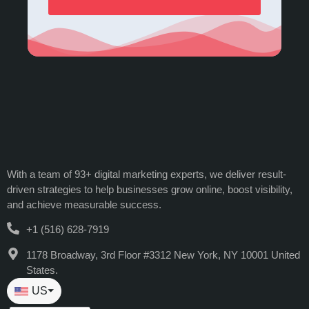
With a team of 93+ digital marketing experts, we deliver result-
driven strategies to help businesses grow online, boost visibility,
and achieve measurable success.
+1 (516) 628-7919
1178 Broadway, 3rd Floor #3312 New York, NY 10001 United
States.
US
⏷