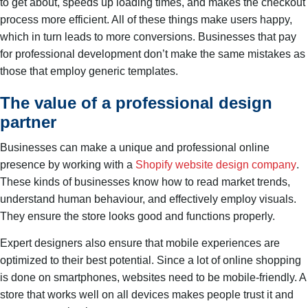
to get about, speeds up loading times, and makes the checkout
process more efficient. All of these things make users happy,
which in turn leads to more conversions. Businesses that pay
for professional development don’t make the same mistakes as
those that employ generic templates.
The value of a professional design
partner
Businesses can make a unique and professional online
presence by working with a
Shopify website design company
.
These kinds of businesses know how to read market trends,
understand human behaviour, and effectively employ visuals.
They ensure the store looks good and functions properly.
Expert designers also ensure that mobile experiences are
optimized to their best potential. Since a lot of online shopping
is done on smartphones, websites need to be mobile-friendly. A
store that works well on all devices makes people trust it and