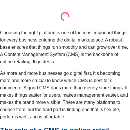
Choosing the right platform is one of the most important things
for every business entering the digital marketplace. A robust
base ensures that things run smoothly and can grow over time.
A Content Management System (CMS) is the backbone of
online retailing. It guides a
As more and more businesses go digital first, it’s becoming
more and more crucial to know which CMS is best for e-
commerce. A good CMS does more than merely store things. It
makes things easier for users, makes management easier, and
makes the brand more visible. There are many platforms to
choose from, but the hard part is finding one that is flexible,
performs well, and is affordable.