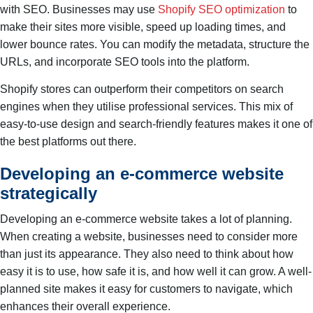
with SEO. Businesses may use
Shopify SEO optimization
to
make their sites more visible, speed up loading times, and
lower bounce rates. You can modify the metadata, structure the
URLs, and incorporate SEO tools into the platform.
Shopify stores can outperform their competitors on search
engines when they utilise professional services. This mix of
easy-to-use design and search-friendly features makes it one of
the best platforms out there.
Developing an e-commerce website
strategically
Developing an e-commerce website takes a lot of planning.
When creating a website, businesses need to consider more
than just its appearance. They also need to think about how
easy it is to use, how safe it is, and how well it can grow. A well-
planned site makes it easy for customers to navigate, which
enhances their overall experience.