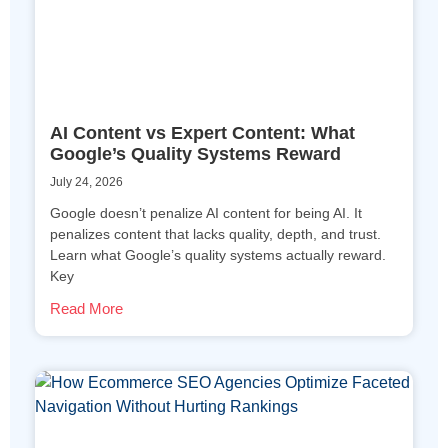
AI Content vs Expert Content: What
Google’s Quality Systems Reward
July 24, 2026
Google doesn’t penalize AI content for being AI. It
penalizes content that lacks quality, depth, and trust.
Learn what Google’s quality systems actually reward.
Key
Read More