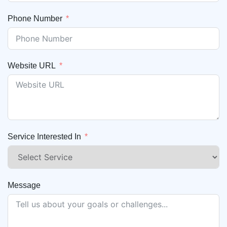
Phone Number
Website URL
Service Interested In
Message