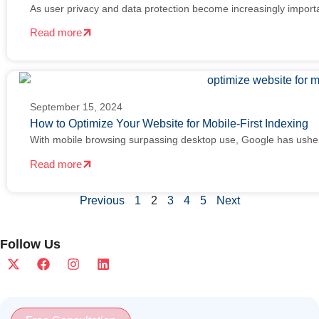
As user privacy and data protection become increasingly import
Read more
September 15, 2024
How to Optimize Your Website for Mobile-First Indexing
With mobile browsing surpassing desktop use, Google has ushe
Read more
Previous
1
2
3
4
5
Next
Follow Us