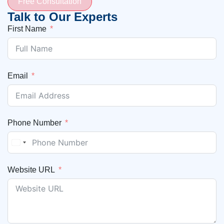
Free Consultation
Talk to Our Experts
First Name
Email
Phone Number
United States +1
Website URL