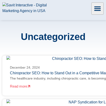
Uncategorized
December 24, 2024
Chiropractor SEO: How to Stand Out in a Competitive Ma
The healthcare industry, including chiropractic care, is becomin
Read more