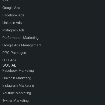
PPC
Google Ads
Facebook Ads
Linkedin Ads
Instagram Ads
Performance Marketing
Google Ads Management
PPC Packages
OTT Ads
SOCIAL
Facebook Marketing
Linkedin Marketing
Instagram Marketing
Youtube Marketing
Twitter Marketing