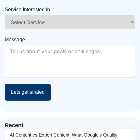
Service Interested In
Message
Lets get strated
Recent
AI Content vs Expert Content: What Google’s Quality