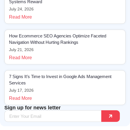
Systems Reward
July 24, 2026
Read More
How Ecommerce SEO Agencies Optimize Faceted
Navigation Without Hurting Rankings
July 21, 2026
Read More
7 Signs It’s Time to Invest in Google Ads Management
Services
July 17, 2026
Read More
Sign up for news letter