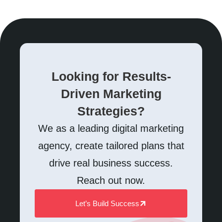
Looking for Results-
Driven Marketing
Strategies?
We as a leading digital marketing
agency, create tailored plans that
drive real business success.
Reach out now.
Let’s Build Success