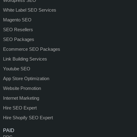
Wordpress SEO
White Label SEO Services
Magento SEO
SEO Resellers
SEO Packages
Ecommerce SEO Packages
Link Building Services
Youtube SEO
App Store Optimization
Website Promotion
Internet Marketing
Hire SEO Expert
Hire Shopify SEO Expert
PAID