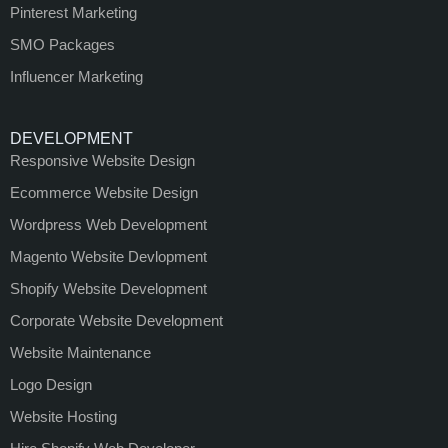
Pinterest Marketing
SMO Packages
Influencer Marketing
DEVELOPMENT
Responsive Website Design
Ecommerce Website Design
Wordpress Web Development
Magento Website Devlopment
Shopify Website Development
Corporate Website Development
Website Maintenance
Logo Design
Website Hosting