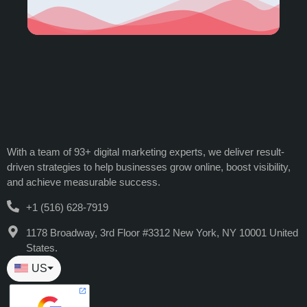
With a team of 93+ digital marketing experts, we deliver result-
driven strategies to help businesses grow online, boost visibility,
and achieve measurable success.
+1 (516) 628-7919
1178 Broadway, 3rd Floor #3312 New York, NY 10001 United
States.
US
⏷