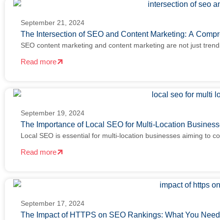
September 21, 2024
The Intersection of SEO and Content Marketing: A Comp
SEO content marketing and content marketing are not just tren
Read more
September 19, 2024
The Importance of Local SEO for Multi-Location Busine
Local SEO is essential for multi-location businesses aiming to c
Read more
September 17, 2024
The Impact of HTTPS on SEO Rankings: What You Nee