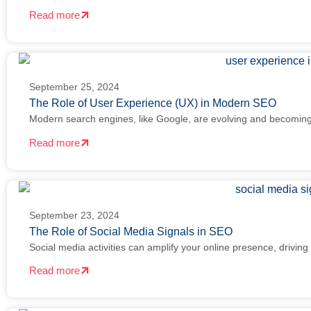
Read more
September 25, 2024
The Role of User Experience (UX) in Modern SEO
Modern search engines, like Google, are evolving and becoming
Read more
September 23, 2024
The Role of Social Media Signals in SEO
Social media activities can amplify your online presence, driving t
Read more