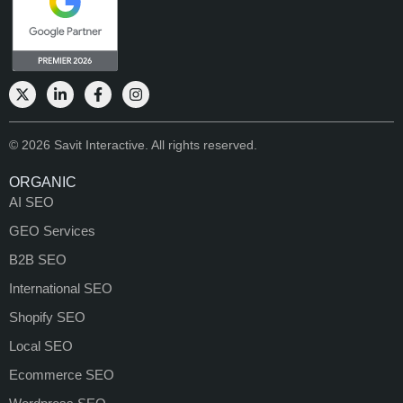
© 2026 Savit Interactive. All rights reserved.
ORGANIC
AI SEO
GEO Services
B2B SEO
International SEO
Shopify SEO
Local SEO
Ecommerce SEO