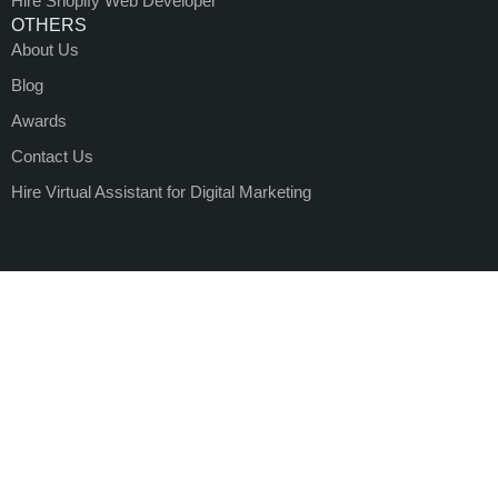
Hire Shopify Web Developer
OTHERS
About Us
Blog
Awards
Contact Us
Hire Virtual Assistant for Digital Marketing