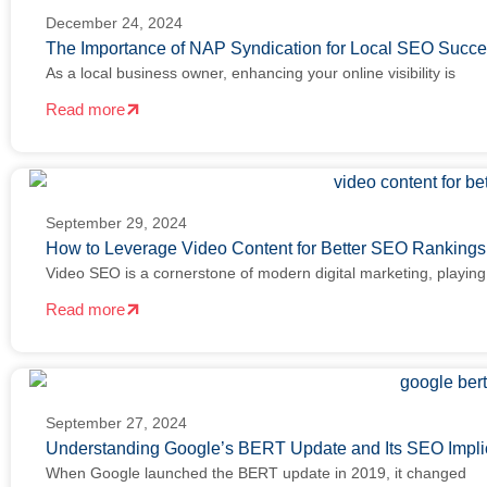
December 24, 2024
The Importance of NAP Syndication for Local SEO Succ
As a local business owner, enhancing your online visibility is
Read more
September 29, 2024
How to Leverage Video Content for Better SEO Ranking
Video SEO is a cornerstone of modern digital marketing, playing
Read more
September 27, 2024
Understanding Google’s BERT Update and Its SEO Impli
When Google launched the BERT update in 2019, it changed