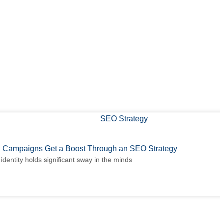
 Campaigns Get a Boost Through an SEO Strategy
identity holds significant sway in the minds