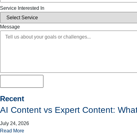
Service Interested In
Message
Lets get strated
Recent
AI Content vs Expert Content: Wha
July 24, 2026
Read More