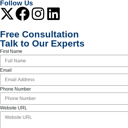
Follow Us
Free Consultation
Talk to Our Experts
First Name
Email
Phone Number
Website URL