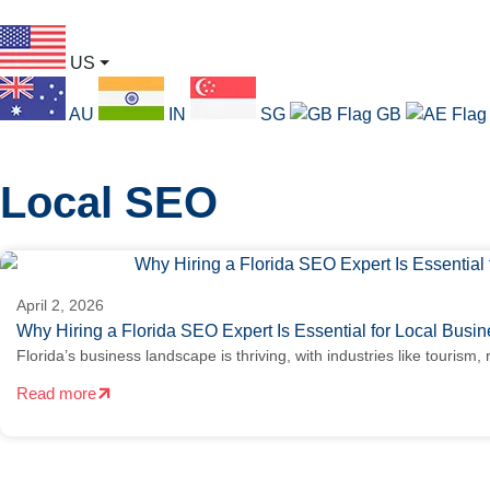
US
⏷
AU
IN
SG
GB
Local SEO
April 2, 2026
Why Hiring a Florida SEO Expert Is Essential for Local Bus
Florida’s business landscape is thriving, with industries like tourism, 
Read more