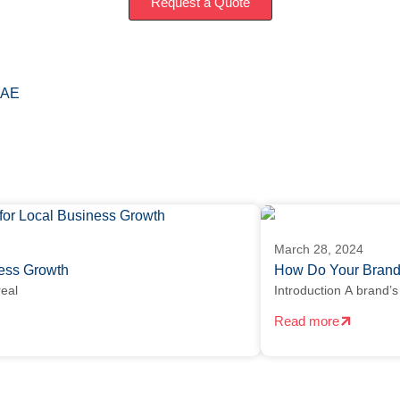
Request a Quote
AE
March 28, 2024
iness Growth
How Do Your Brand
real
Introduction A brand’s 
Read more