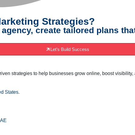
arketing Strategies?
 agency, create tailored plans tha
Let’s Build Success
driven strategies to help businesses grow online, boost visibili
d States.
AE