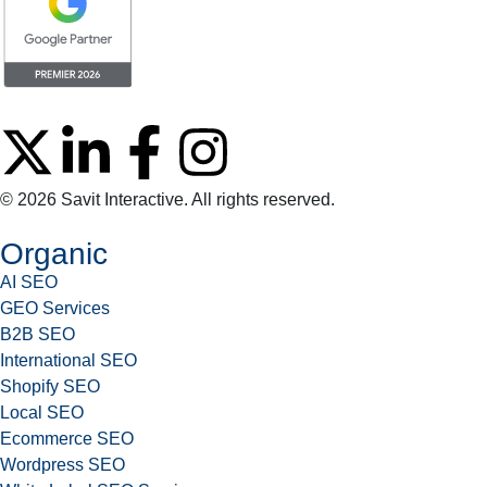
© 2026 Savit Interactive. All rights reserved.
Organic
AI SEO
GEO Services
B2B SEO
International SEO
Shopify SEO
Local SEO
Ecommerce SEO
Wordpress SEO