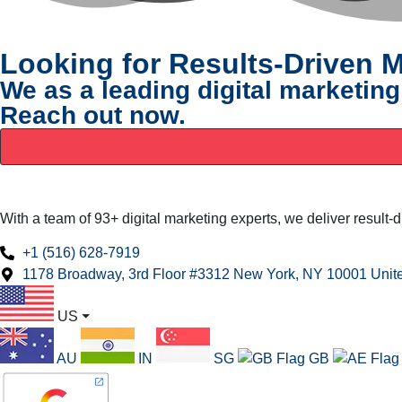
Looking for Results-Driven M
We as a leading digital marketing
Reach out now.
With a team of 93+ digital marketing experts, we deliver result-
+1 (516) 628-7919
1178 Broadway, 3rd Floor #3312 New York, NY 10001 Unite
US
⏷
AU
IN
SG
GB