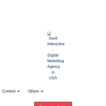
Content
Others