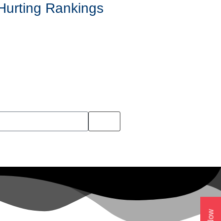
Hurting Rankings