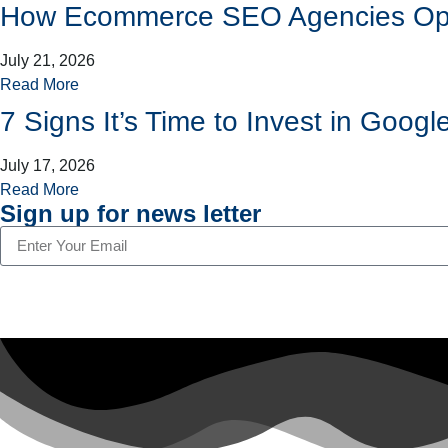
How Ecommerce SEO Agencies Opti
July 21, 2026
Read More
7 Signs It’s Time to Invest in Go
July 17, 2026
Read More
Sign up for news letter