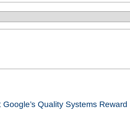
t Google’s Quality Systems Reward