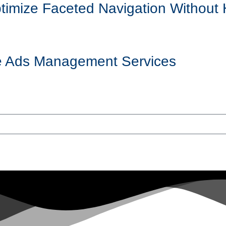
mize Faceted Navigation Without 
ogle Ads Management Services