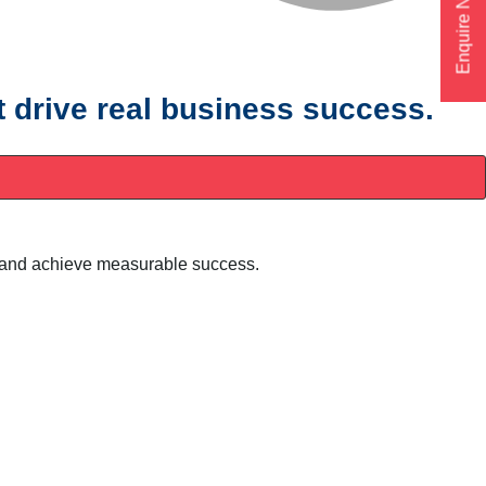
Enquire Now
t drive real business success.
ty, and achieve measurable success.