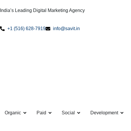
India’s Leading Digital Marketing Agency
+1 (516) 628-7919
info@savit.in
Organic
Paid
Social
Development