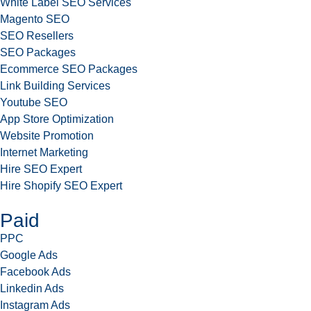
White Label SEO Services
Magento SEO
SEO Resellers
SEO Packages
Ecommerce SEO Packages
Link Building Services
Youtube SEO
App Store Optimization
Website Promotion
Internet Marketing
Hire SEO Expert
Hire Shopify SEO Expert
Paid
PPC
Google Ads
Facebook Ads
Linkedin Ads
Instagram Ads